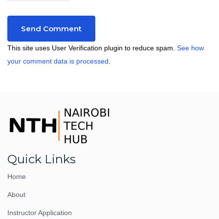
This site uses User Verification plugin to reduce spam.
See how
your comment data is processed
.
Quick Links
Home
About
Instructor Application