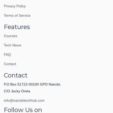
Privacy Policy
Terms of Service
Features
Courses
Tech News
FAQ
Contact
Contact
P.O Box 51722-00100 GPO Nairobi.
C/O Jacky Oreta
info@nairobitechhub.com
Follow Us on