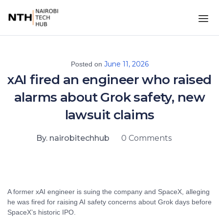
June 11, 2026
Posted on
xAI fired an engineer who raised
alarms about Grok safety, new
lawsuit claims
By. nairobitechhub
0 Comments
A former xAI engineer is suing the company and SpaceX, alleging
he was fired for raising AI safety concerns about Grok days before
SpaceX’s historic IPO.