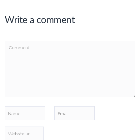
Write a comment