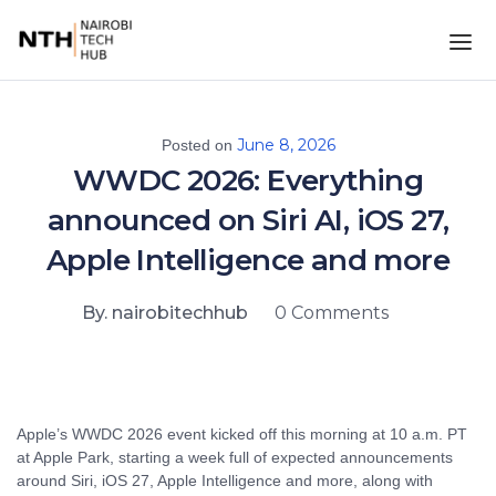
June 8, 2026
Posted on
WWDC 2026: Everything
announced on Siri AI, iOS 27,
Apple Intelligence and more
By. nairobitechhub
0 Comments
Apple’s WWDC 2026 event kicked off this morning at 10 a.m. PT
at Apple Park, starting a week full of expected announcements
around Siri, iOS 27, Apple Intelligence and more, along with