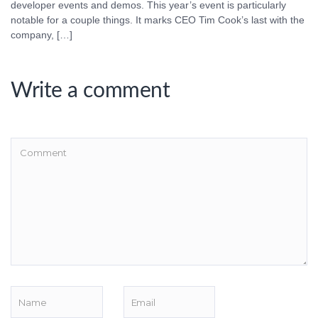
developer events and demos. This year’s event is particularly
notable for a couple things. It marks CEO Tim Cook’s last with the
company, […]
Write a comment