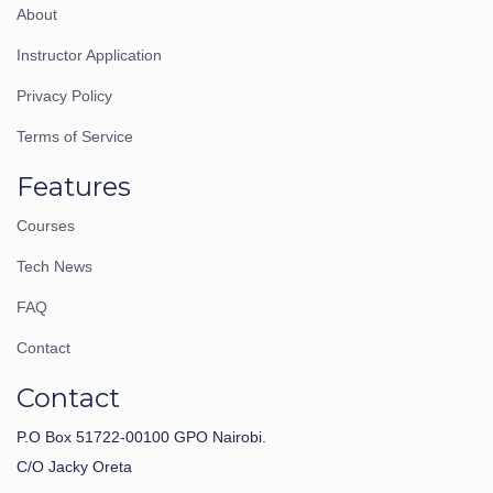
About
Instructor Application
Privacy Policy
Terms of Service
Features
Courses
Tech News
FAQ
Contact
Contact
P.O Box 51722-00100 GPO Nairobi.
C/O Jacky Oreta