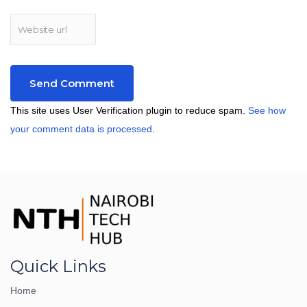
This site uses User Verification plugin to reduce spam.
See how
your comment data is processed
.
Quick Links
Home