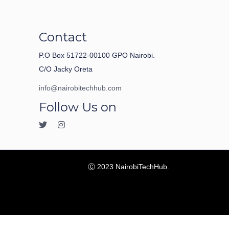
Contact
P.O Box 51722-00100 GPO Nairobi.
C/O Jacky Oreta
info@nairobitechhub.com
Follow Us on
Ⓒ 2023 NairobiTechHub.