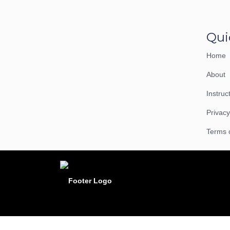
Qui
Home
About
Instruc
Privacy
Terms 