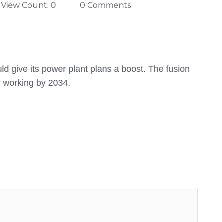
View Count. 0
0 Comments
d give its power plant plans a boost. The fusion
r working by 2034.