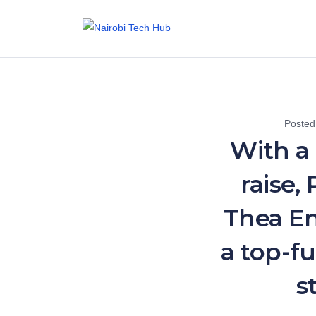
Posted
With a
raise,
Thea En
a top-f
s