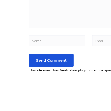
This site uses User Verification plugin to reduce sp