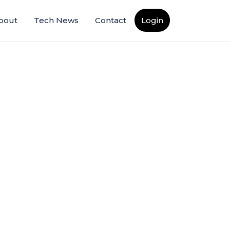
bout
Tech News
Contact
Login