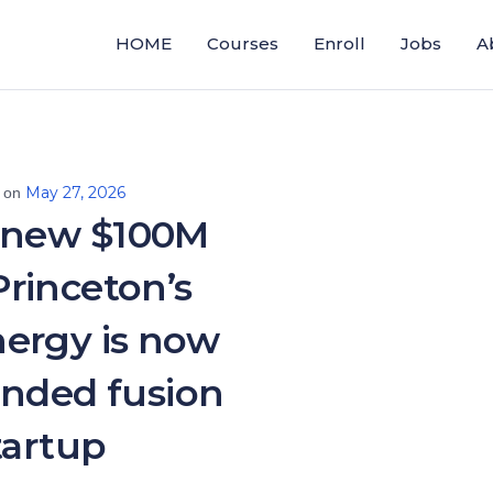
HOME
Courses
Enroll
Jobs
A
May 27, 2026
 on
 new $100M
 Princeton’s
ergy is now
unded fusion
tartup