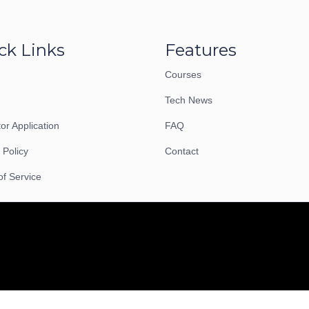
ck Links
Features
Courses
Tech News
tor Application
FAQ
 Policy
Contact
of Service