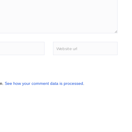
am.
See how your comment data is processed
.