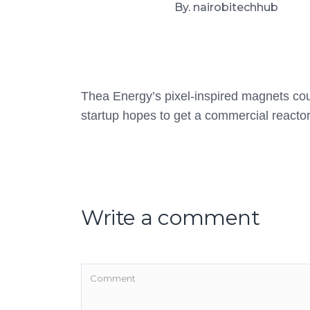
By. nairobitechhub
Thea Energy’s pixel-inspired magnets coul
startup hopes to get a commercial reacto
Write a comment