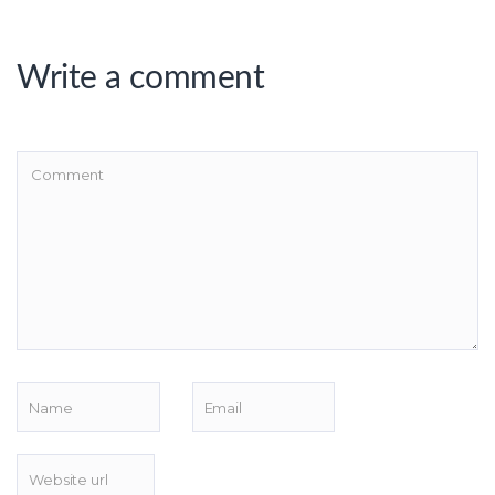
Write a comment