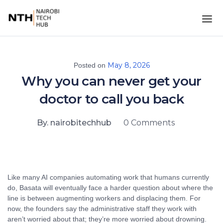
May 8, 2026
Posted on
Why you can never get your
doctor to call you back
By. nairobitechhub
0 Comments
Like many AI companies automating work that humans currently
do, Basata will eventually face a harder question about where the
line is between augmenting workers and displacing them. For
now, the founders say the administrative staff they work with
aren’t worried about that; they’re more worried about drowning.