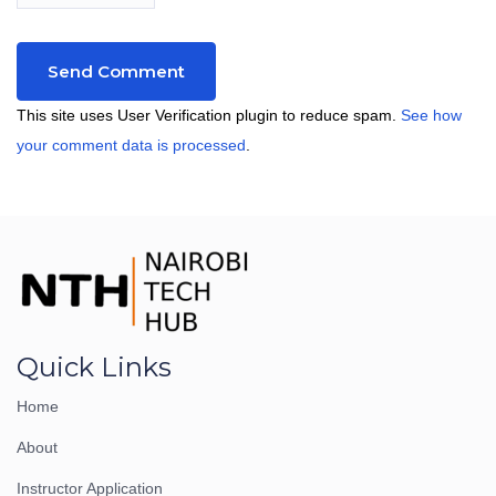
This site uses User Verification plugin to reduce spam.
See how
your comment data is processed
.
Quick Links
Home
About
Instructor Application