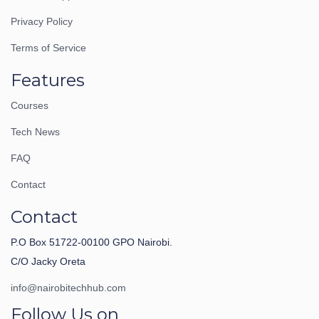
Privacy Policy
Terms of Service
Features
Courses
Tech News
FAQ
Contact
Contact
P.O Box 51722-00100 GPO Nairobi.
C/O Jacky Oreta
info@nairobitechhub.com
Follow Us on