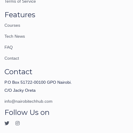
Terms of Service
Features
Courses
Tech News
FAQ
Contact
Contact
P.O Box 51722-00100 GPO Nairobi.
C/O Jacky Oreta
info@nairobitechhub.com
Follow Us on