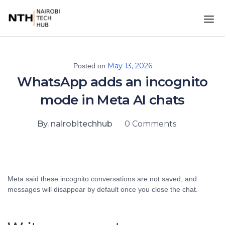
May 13, 2026
Posted on
WhatsApp adds an incognito
mode in Meta AI chats
By. nairobitechhub
0 Comments
Meta said these incognito conversations are not saved, and
messages will disappear by default once you close the chat.