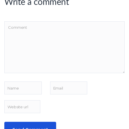
Write a comment