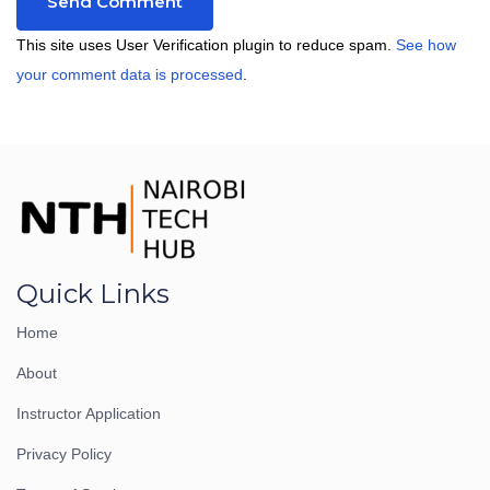
This site uses User Verification plugin to reduce spam.
See how
your comment data is processed
.
Quick Links
Home
About
Instructor Application
Privacy Policy