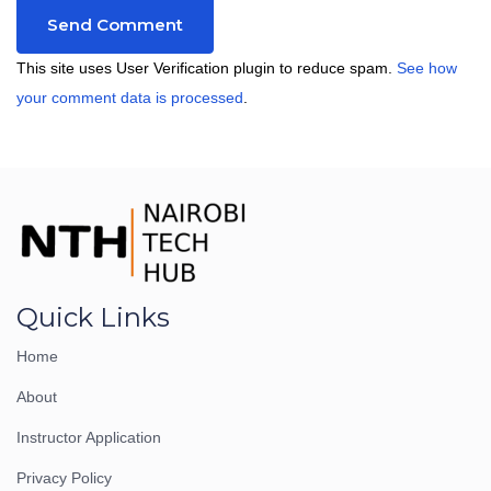
This site uses User Verification plugin to reduce spam.
See how
your comment data is processed
.
Quick Links
Home
About
Instructor Application
Privacy Policy