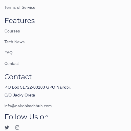
Terms of Service
Features
Courses
Tech News
FAQ
Contact
Contact
P.O Box 51722-00100 GPO Nairobi.
C/O Jacky Oreta
info@nairobitechhub.com
Follow Us on