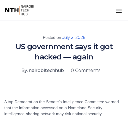
July 2, 2026
Posted on
US government says it got
hacked — again
By. nairobitechhub
0 Comments
A top Democrat on the Senate’s Intelligence Committee warned
that the information accessed on a Homeland Security
intelligence-sharing network may risk national security.