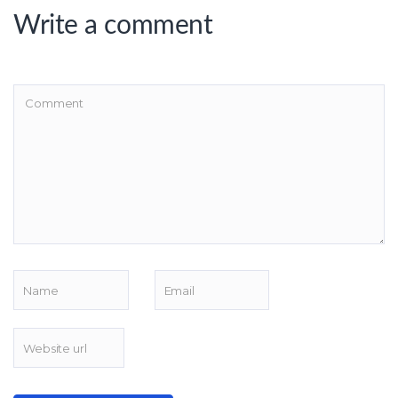
Write a comment