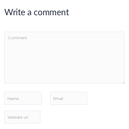
Write a comment