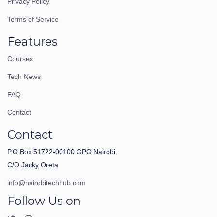
Privacy Policy
Terms of Service
Features
Courses
Tech News
FAQ
Contact
Contact
P.O Box 51722-00100 GPO Nairobi.
C/O Jacky Oreta
info@nairobitechhub.com
Follow Us on