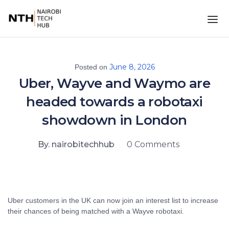
June 8, 2026
Posted on
Uber, Wayve and Waymo are
headed towards a robotaxi
showdown in London
By. nairobitechhub
0 Comments
Uber customers in the UK can now join an interest list to increase
their chances of being matched with a Wayve robotaxi.