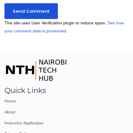
This site uses User Verification plugin to reduce spam.
See how
your comment data is processed
.
Quick Links
Home
About
Instructor Application