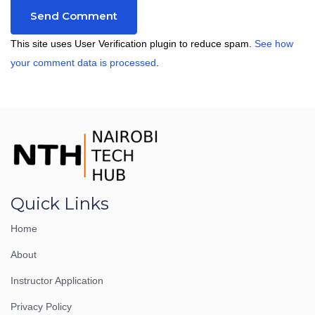
This site uses User Verification plugin to reduce spam.
See how
your comment data is processed
.
Quick Links
Home
About
Instructor Application
Privacy Policy