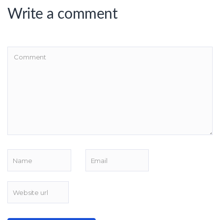
Write a comment