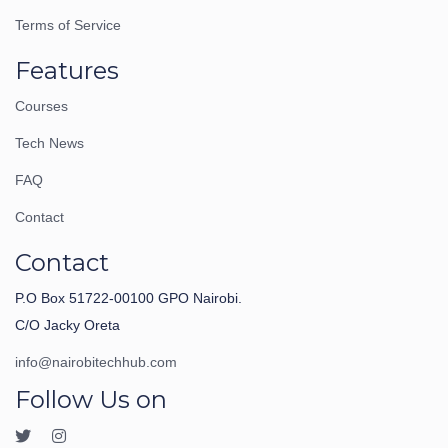
Terms of Service
Features
Courses
Tech News
FAQ
Contact
Contact
P.O Box 51722-00100 GPO Nairobi.
C/O Jacky Oreta
info@nairobitechhub.com
Follow Us on