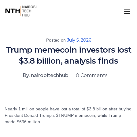
July 5, 2026
Posted on
Trump memecoin investors lost
$3.8 billion, analysis finds
By. nairobitechhub
0 Comments
Nearly 1 million people have lost a total of $3.8 billion after buying
President Donald Trump’s $TRUMP memecoin, while Trump
made $636 million.