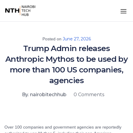
June 27, 2026
Posted on
Trump Admin releases
Anthropic Mythos to be used by
more than 100 US companies,
agencies
By. nairobitechhub
0 Comments
Over 100 companies and government agencies are reportedly