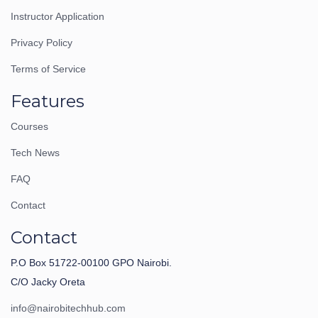
Instructor Application
Privacy Policy
Terms of Service
Features
Courses
Tech News
FAQ
Contact
Contact
P.O Box 51722-00100 GPO Nairobi.
C/O Jacky Oreta
info@nairobitechhub.com