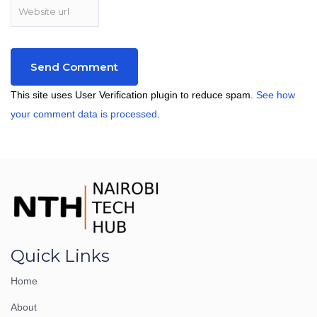
This site uses User Verification plugin to reduce spam.
See how
your comment data is processed
.
Quick Links
Home
About