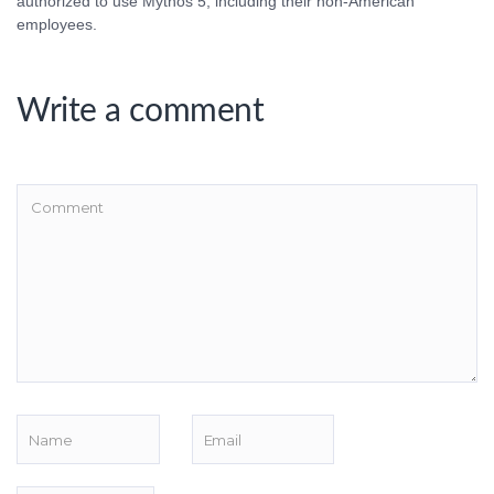
authorized to use Mythos 5, including their non-American
employees.
Write a comment