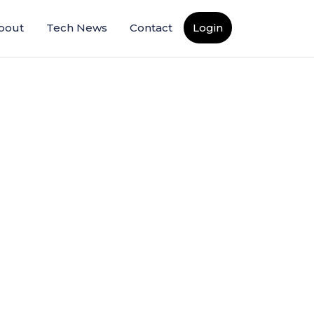
bout
Tech News
Contact
Login