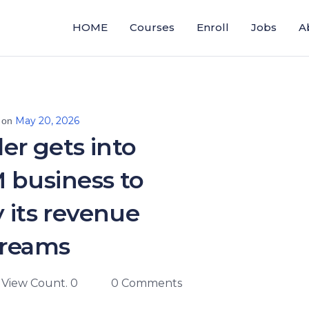
HOME
Courses
Enroll
Jobs
A
May 20, 2026
 on
ler gets into
 business to
y its revenue
treams
View Count. 0
0 Comments