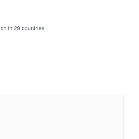
unch in 29 countries