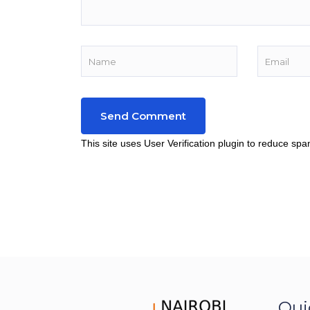
This site uses User Verification plugin to reduce sp
Qui