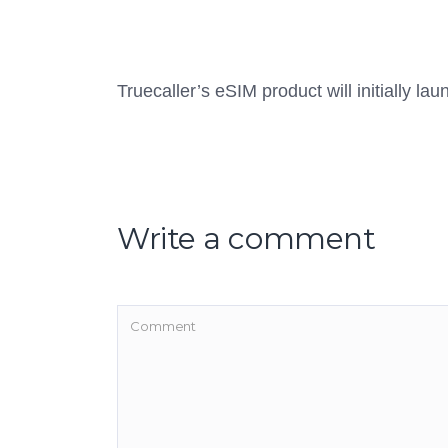
Truecaller’s eSIM product will initially la
Write a comment