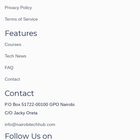
Privacy Policy
Terms of Service
Features
Courses
Tech News
FAQ
Contact
Contact
P.O Box 51722-00100 GPO Nairobi.
C/O Jacky Oreta
info@nairobitechhub.com
Follow Us on