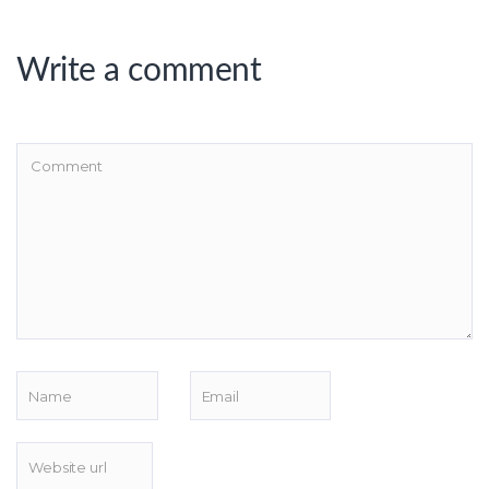
Write a comment