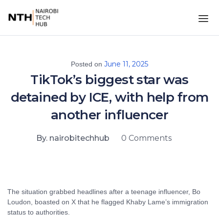
June 11, 2025
Posted on
TikTok’s biggest star was
detained by ICE, with help from
another influencer
By. nairobitechhub
0 Comments
The situation grabbed headlines after a teenage influencer, Bo
Loudon, boasted on X that he flagged Khaby Lame’s immigration
status to authorities.