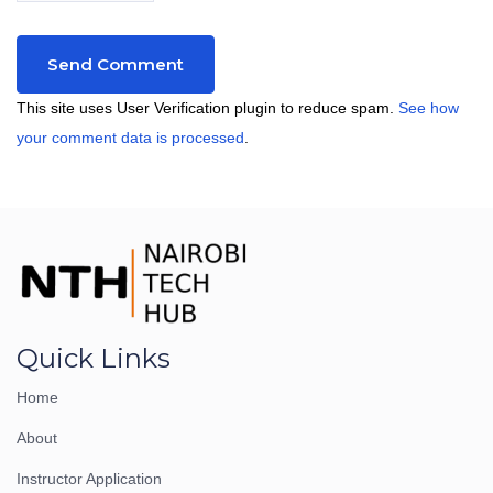
This site uses User Verification plugin to reduce spam.
See how
your comment data is processed
.
Quick Links
Home
About
Instructor Application