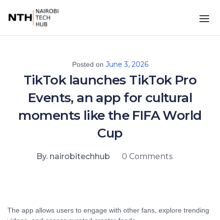
June 3, 2026
Posted on
TikTok launches TikTok Pro
Events, an app for cultural
moments like the FIFA World
Cup
By. nairobitechhub
0 Comments
The app allows users to engage with other fans, explore trending