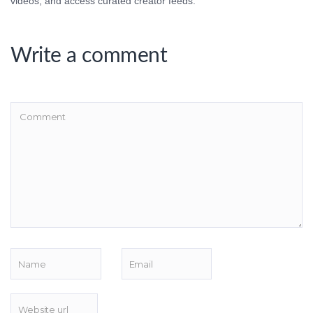
videos, and access curated creator feeds.
Write a comment