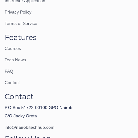
Instructor Application
Privacy Policy
Terms of Service
Features
Courses
Tech News
FAQ
Contact
Contact
P.O Box 51722-00100 GPO Nairobi.
C/O Jacky Oreta
info@nairobitechhub.com