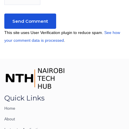
This site uses User Verification plugin to reduce spam.
See how
your comment data is processed
.
Quick Links
Home
About