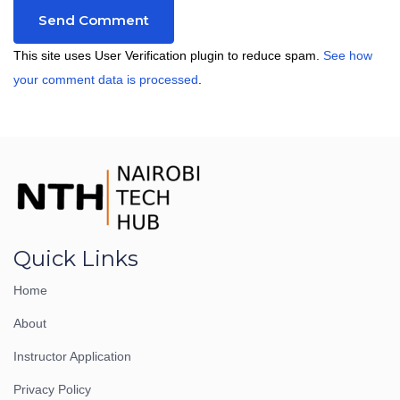
This site uses User Verification plugin to reduce spam.
See how
your comment data is processed
.
Quick Links
Home
About
Instructor Application
Privacy Policy