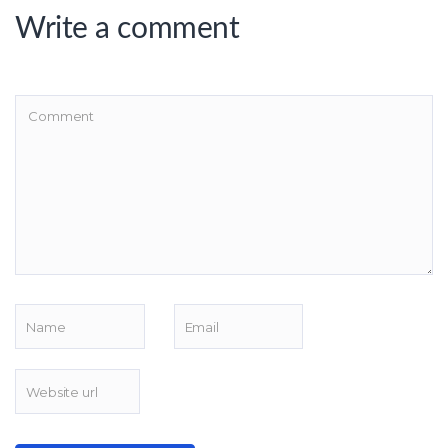
Write a comment