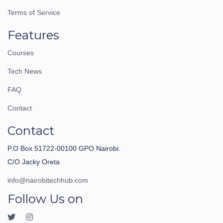
Terms of Service
Features
Courses
Tech News
FAQ
Contact
Contact
P.O Box 51722-00100 GPO Nairobi.
C/O Jacky Oreta
info@nairobitechhub.com
Follow Us on