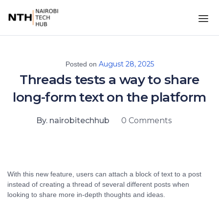
August 28, 2025
Posted on
Threads tests a way to share
long-form text on the platform
By. nairobitechhub
0 Comments
With this new feature, users can attach a block of text to a post
instead of creating a thread of several different posts when
looking to share more in-depth thoughts and ideas.