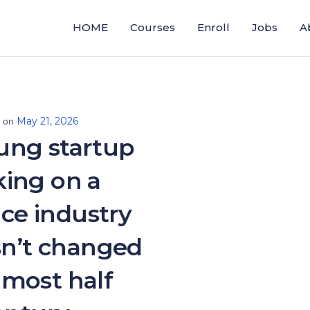
HOME
Courses
Enroll
Jobs
A
May 21, 2026
d on
ung startup
aking on a
ce industry
sn’t changed
almost half