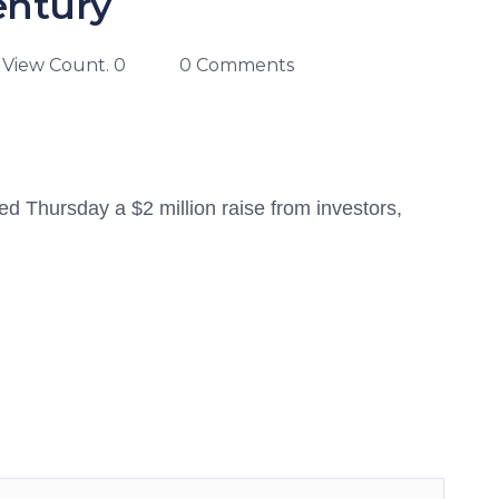
entury
View Count. 0
0 Comments
 Thursday a $2 million raise from investors,