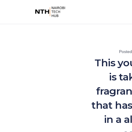
Poste
This yo
is t
fragran
that ha
in a 