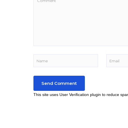
This site uses User Verification plugin to reduce sp