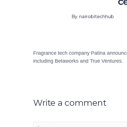
c
By. nairobitechhub
Fragrance tech company Patina announced
including Betaworks and True Ventures.
Write a comment