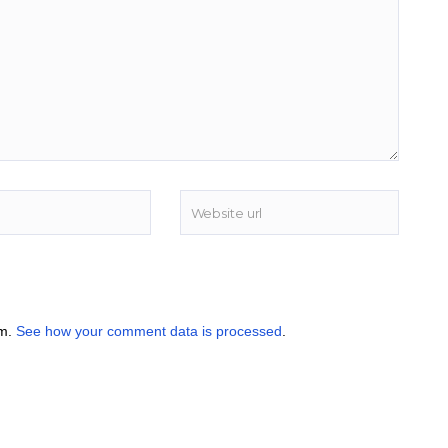
am.
See how your comment data is processed
.