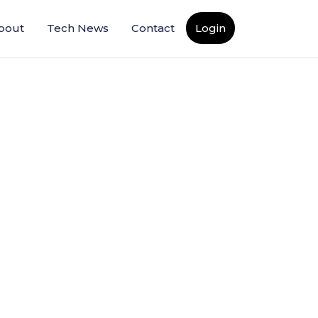
bout
Tech News
Contact
Login