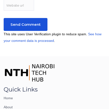
This site uses User Verification plugin to reduce spam.
See how
your comment data is processed
.
Quick Links
Home
About