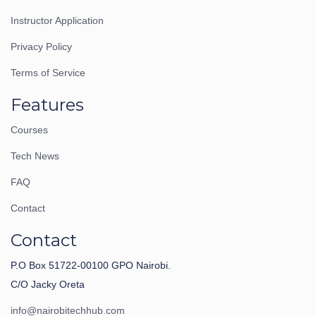
Instructor Application
Privacy Policy
Terms of Service
Features
Courses
Tech News
FAQ
Contact
Contact
P.O Box 51722-00100 GPO Nairobi.
C/O Jacky Oreta
info@nairobitechhub.com