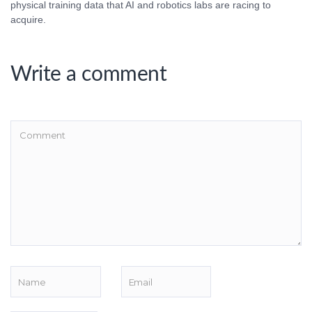
physical training data that AI and robotics labs are racing to
acquire.
Write a comment