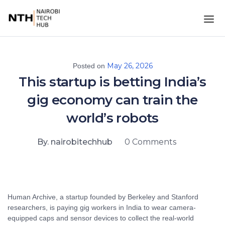
May 26, 2026
Posted on
This startup is betting India’s
gig economy can train the
world’s robots
By. nairobitechhub
0 Comments
Human Archive, a startup founded by Berkeley and Stanford
researchers, is paying gig workers in India to wear camera-
equipped caps and sensor devices to collect the real-world