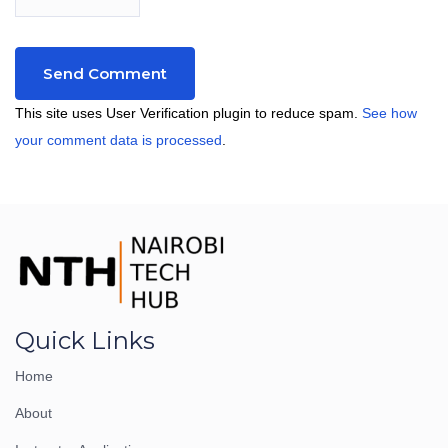
This site uses User Verification plugin to reduce spam.
See how
your comment data is processed
.
Quick Links
Home
About