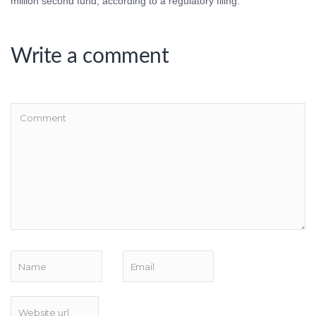
million second fund, according to a regulatory filing.
Write a comment