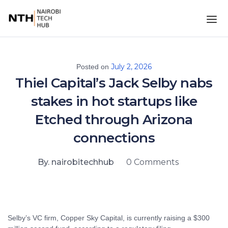
July 2, 2026
Posted on
Thiel Capital’s Jack Selby nabs
stakes in hot startups like
Etched through Arizona
connections
By. nairobitechhub
0 Comments
Selby’s VC firm, Copper Sky Capital, is currently raising a $300