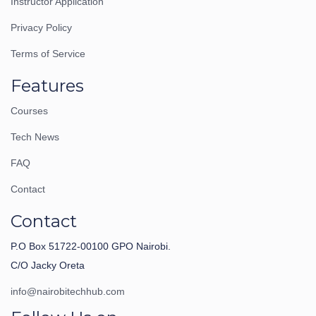
Instructor Application
Privacy Policy
Terms of Service
Features
Courses
Tech News
FAQ
Contact
Contact
P.O Box 51722-00100 GPO Nairobi.
C/O Jacky Oreta
info@nairobitechhub.com