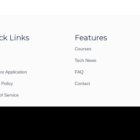
ck Links
Features
Courses
Tech News
tor Application
FAQ
 Policy
Contact
of Service