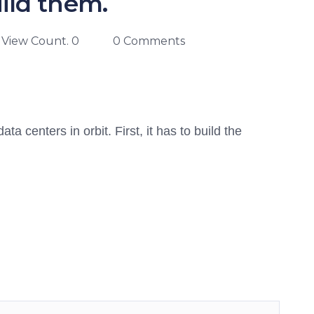
ild them.
View Count. 0
0 Comments
 centers in orbit. First, it has to build the