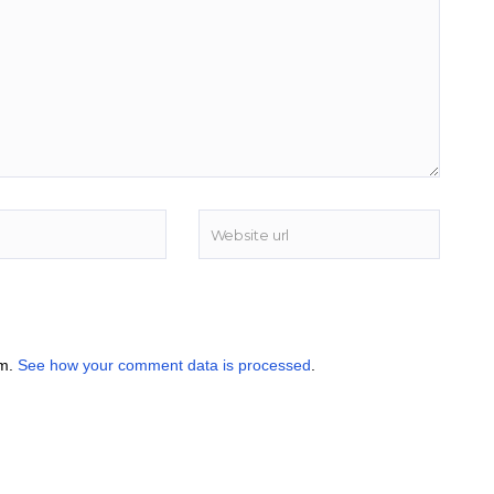
am.
See how your comment data is processed
.