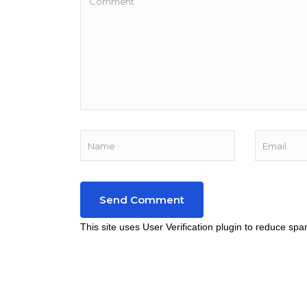
This site uses User Verification plugin to reduce sp