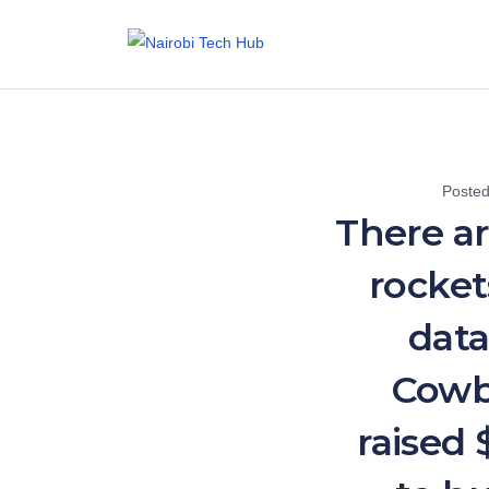
Poste
There a
rocket
data
Cowb
raised 