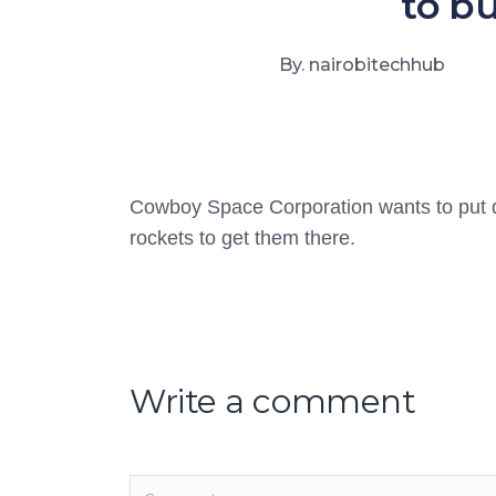
to bu
By. nairobitechhub
Cowboy Space Corporation wants to put data
rockets to get them there.
Write a comment