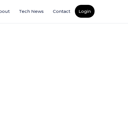
bout
Tech News
Contact
Login