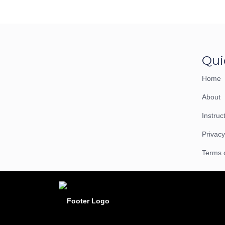
Qui
Home
About
Instruc
Privacy
Terms 