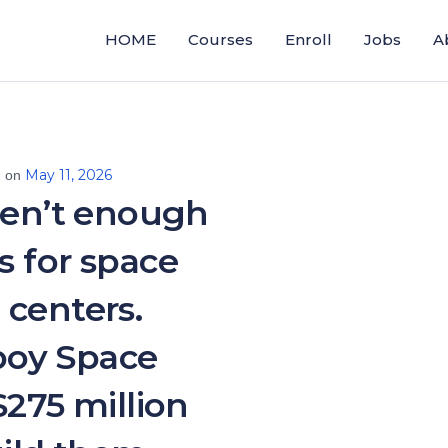
HOME
Courses
Enroll
Jobs
A
May 11, 2026
d on
ren’t enough
s for space
 centers.
oy Space
$275 million