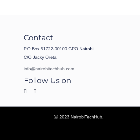
Contact
P.O Box 51722-00100 GPO Nairobi.
C/O Jacky Oreta
info@nairobitechhub.com
Follow Us on
Ⓒ 2023 NairobiTechHub.