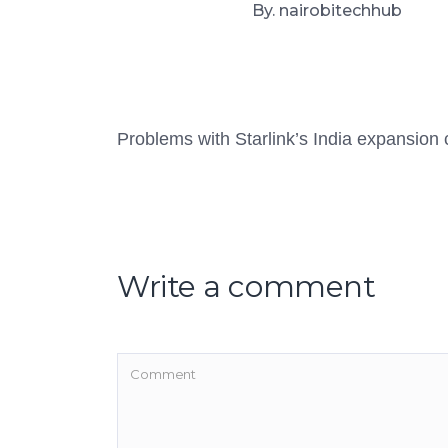
By. nairobitechhub
Problems with Starlink’s India expansion
Write a comment