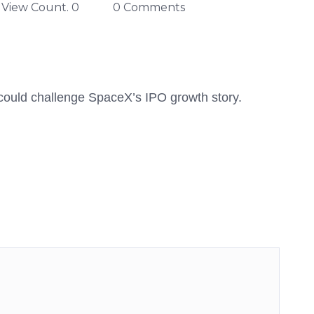
View Count. 0
0 Comments
 could challenge SpaceX’s IPO growth story.