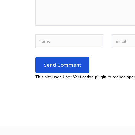
This site uses User Verification plugin to reduce sp