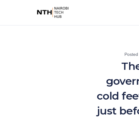
Posted
The
gover
cold fee
just be