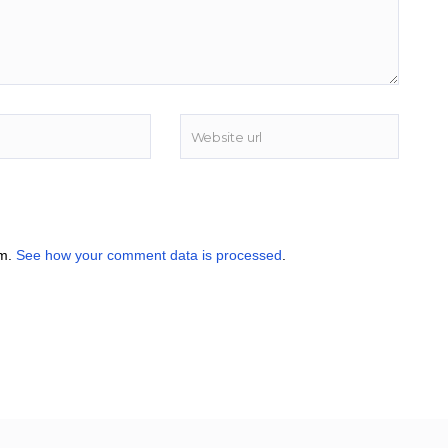
am.
See how your comment data is processed
.