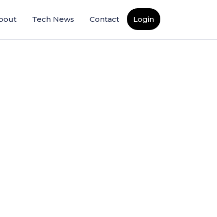
bout
Tech News
Contact
Login