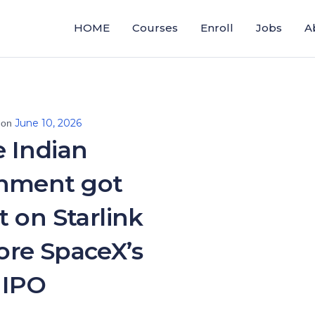
HOME
Courses
Enroll
Jobs
A
June 10, 2026
 on
 Indian
nment got
t on Starlink
fore SpaceX’s
IPO