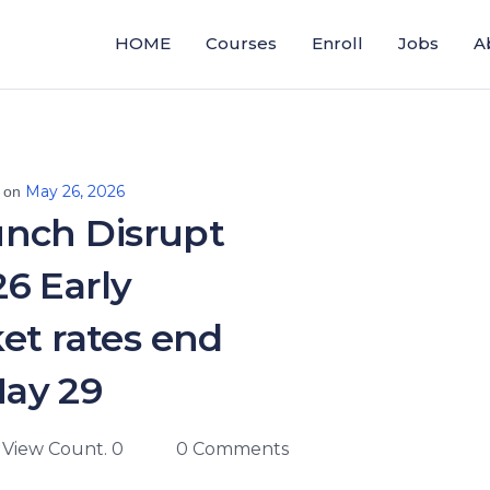
HOME
Courses
Enroll
Jobs
A
May 26, 2026
 on
nch Disrupt
6 Early
ket rates end
ay 29
View Count. 0
0 Comments