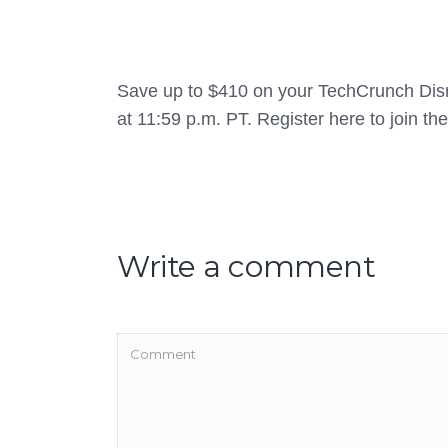
Save up to $410 on your TechCrunch Disr
at 11:59 p.m. PT. Register here to join th
Write a comment