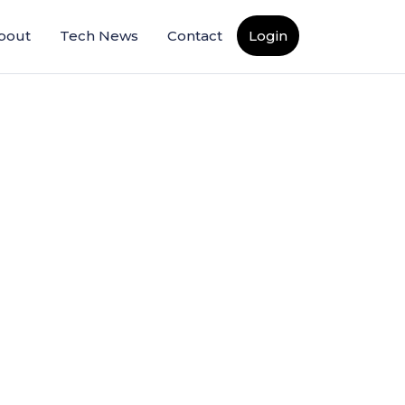
bout
Tech News
Contact
Login