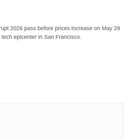
upt 2026 pass before prices increase on May 29
e tech epicenter in San Francisco.