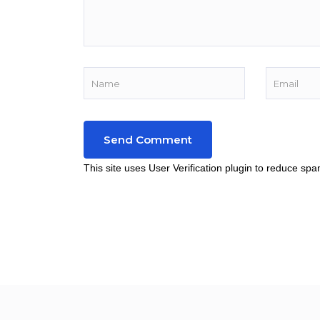
This site uses User Verification plugin to reduce sp