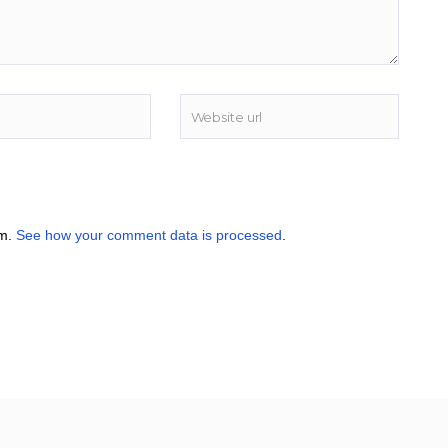
am.
See how your comment data is processed
.