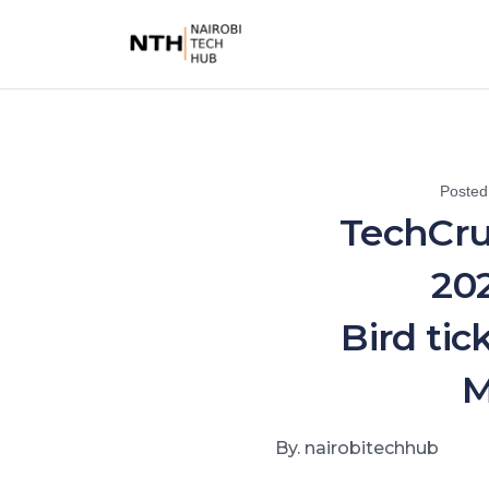
Posted
TechCru
202
Bird tic
M
By. nairobitechhub