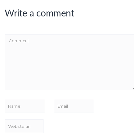
Write a comment