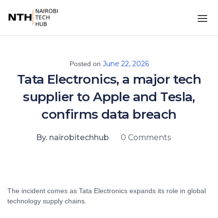
June 22, 2026
Posted on
Tata Electronics, a major tech
supplier to Apple and Tesla,
confirms data breach
By. nairobitechhub
0 Comments
The incident comes as Tata Electronics expands its role in global
technology supply chains.