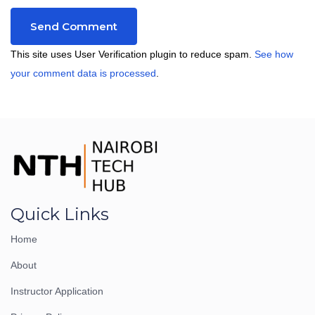
This site uses User Verification plugin to reduce spam.
See how
your comment data is processed
.
Quick Links
Home
About
Instructor Application