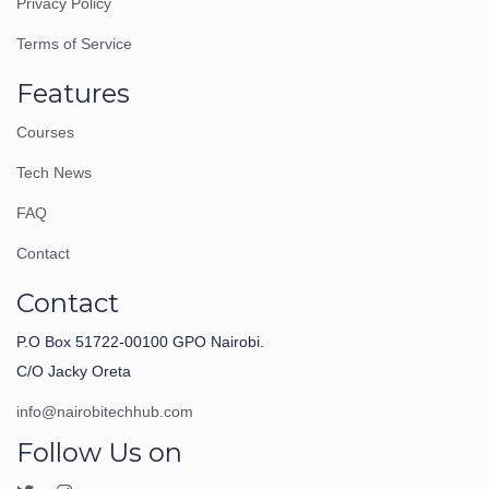
Privacy Policy
Terms of Service
Features
Courses
Tech News
FAQ
Contact
Contact
P.O Box 51722-00100 GPO Nairobi.
C/O Jacky Oreta
info@nairobitechhub.com
Follow Us on