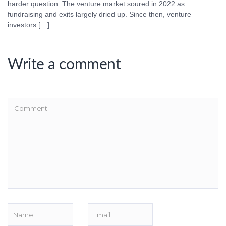
harder question. The venture market soured in 2022 as
fundraising and exits largely dried up. Since then, venture
investors […]
Write a comment