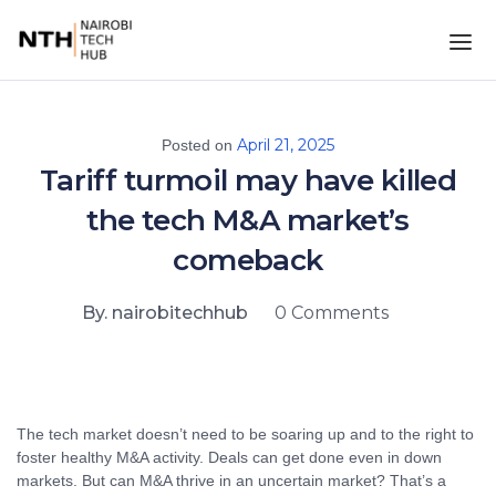
April 21, 2025
Posted on
Tariff turmoil may have killed
the tech M&A market’s
comeback
By. nairobitechhub
0 Comments
The tech market doesn’t need to be soaring up and to the right to
foster healthy M&A activity. Deals can get done even in down
markets. But can M&A thrive in an uncertain market? That’s a