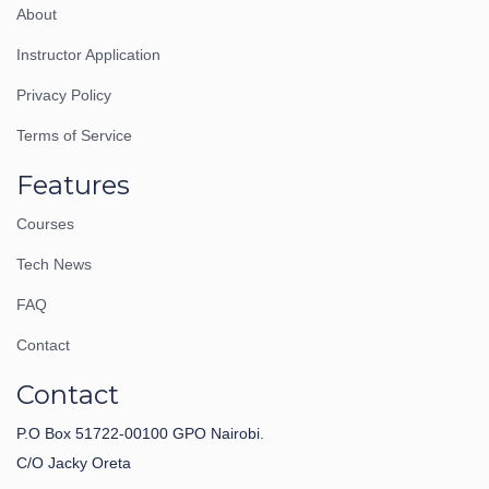
About
Instructor Application
Privacy Policy
Terms of Service
Features
Courses
Tech News
FAQ
Contact
Contact
P.O Box 51722-00100 GPO Nairobi.
C/O Jacky Oreta