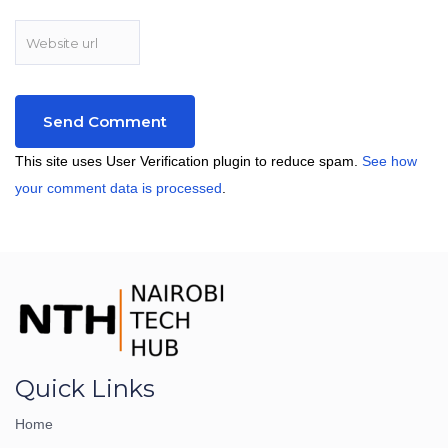
This site uses User Verification plugin to reduce spam.
See how
your comment data is processed
.
Quick Links
Home