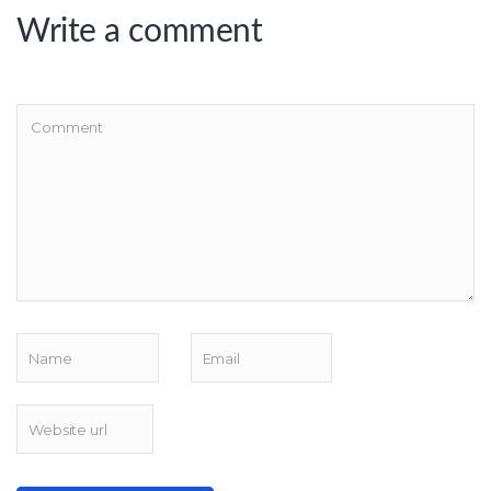
Write a comment