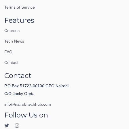
Terms of Service
Features
Courses
Tech News
FAQ
Contact
Contact
P.O Box 51722-00100 GPO Nairobi.
C/O Jacky Oreta
info@nairobitechhub.com
Follow Us on