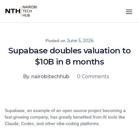
June 5, 2026
Posted on
Supabase doubles valuation to
$10B in 8 months
By. nairobitechhub
0 Comments
Supabase, an example of an open source project becoming a
fast-growing company, has greatly benefited from AI tools like
Claude, Codex, and other vibe-coding platforms.