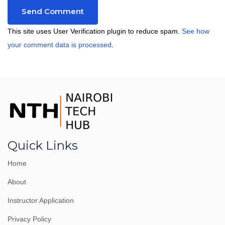
This site uses User Verification plugin to reduce spam.
See how
your comment data is processed
.
Quick Links
Home
About
Instructor Application
Privacy Policy