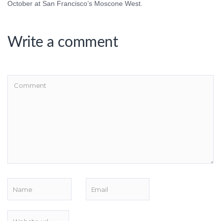
October at San Francisco’s Moscone West.
Write a comment