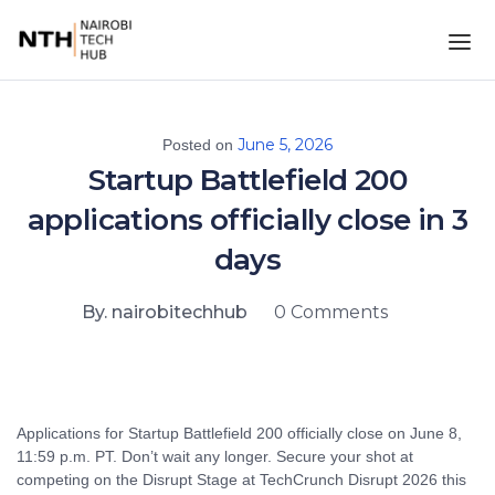
June 5, 2026
Posted on
Startup Battlefield 200
applications officially close in 3
days
By. nairobitechhub
0 Comments
Applications for Startup Battlefield 200 officially close on June 8,
11:59 p.m. PT. Don’t wait any longer. Secure your shot at
competing on the Disrupt Stage at TechCrunch Disrupt 2026 this