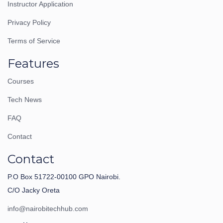
Instructor Application
Privacy Policy
Terms of Service
Features
Courses
Tech News
FAQ
Contact
Contact
P.O Box 51722-00100 GPO Nairobi.
C/O Jacky Oreta
info@nairobitechhub.com