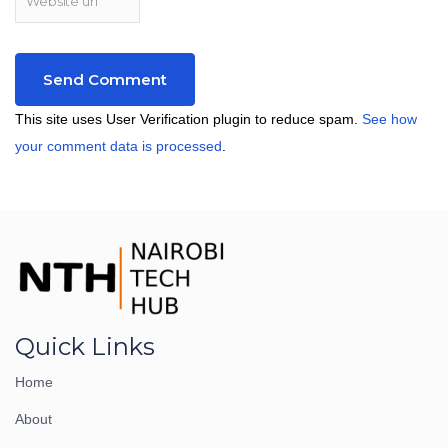
This site uses User Verification plugin to reduce spam.
See how
your comment data is processed
.
Quick Links
Home
About