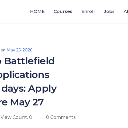
HOME
Courses
Enroll
Jobs
A
May 25, 2026
d on
 Battlefield
plications
n days: Apply
re May 27
View Count. 0
0 Comments