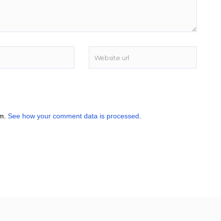
am.
See how your comment data is processed
.