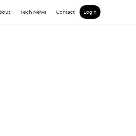
bout
Tech News
Contact
Login