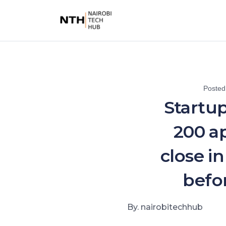
Poste
Startup
200 ap
close i
befo
By. nairobitechhub