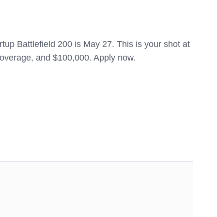
tup Battlefield 200 is May 27. This is your shot at
 coverage, and $100,000. Apply now.