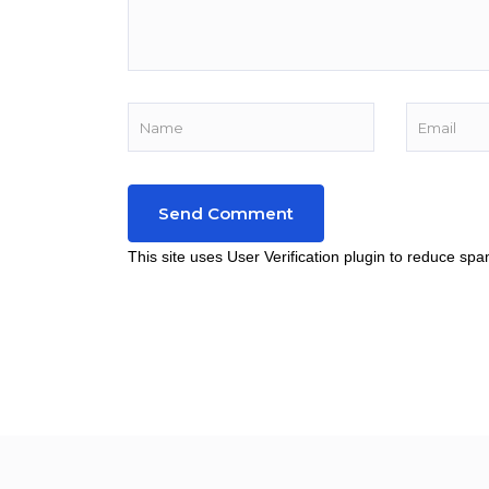
This site uses User Verification plugin to reduce sp