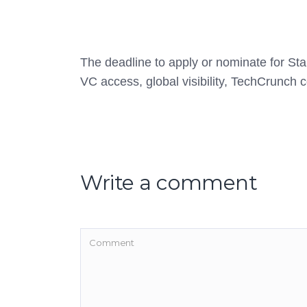
The deadline to apply or nominate for Star
VC access, global visibility, TechCrunch
Write a comment