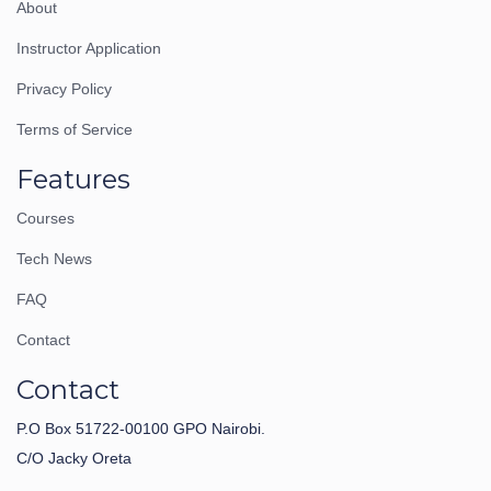
About
Instructor Application
Privacy Policy
Terms of Service
Features
Courses
Tech News
FAQ
Contact
Contact
P.O Box 51722-00100 GPO Nairobi.
C/O Jacky Oreta