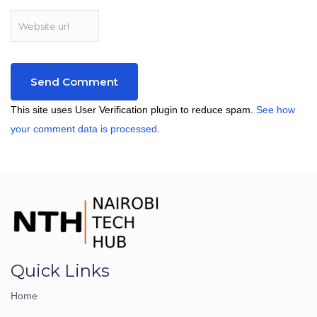
This site uses User Verification plugin to reduce spam.
See how
your comment data is processed
.
Quick Links
Home