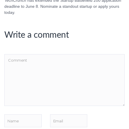
TechCrunch has extended the Startup Battlefield 200 application
deadline to June 8. Nominate a standout startup or apply yours
today.
Write a comment