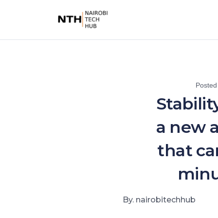
Posted
Stabilit
a new 
that ca
minu
By. nairobitechhub