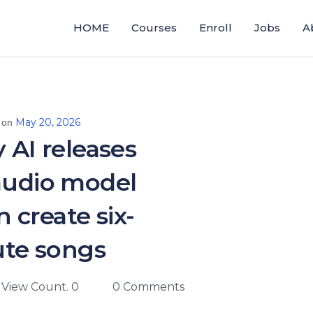
HOME
Courses
Enroll
Jobs
A
May 20, 2026
 on
y AI releases
audio model
n create six-
te songs
View Count. 0
0 Comments