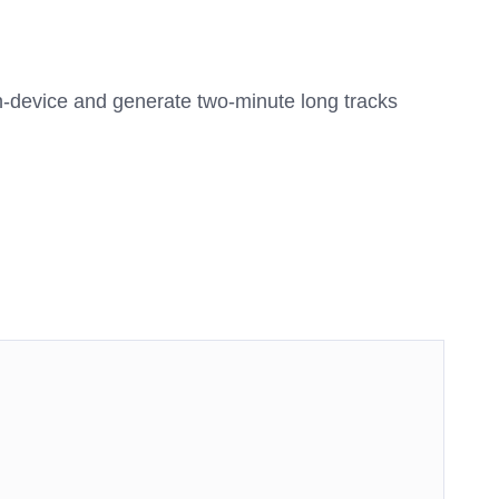
on-device and generate two-minute long tracks