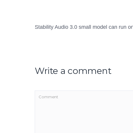
Stability Audio 3.0 small model can run 
Write a comment