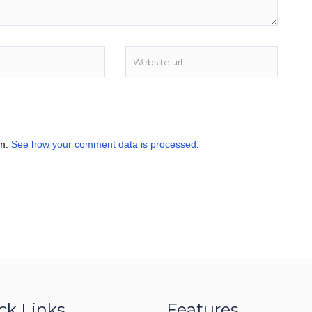
am.
See how your comment data is processed
.
ck Links
Features