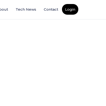
bout
Tech News
Contact
Login