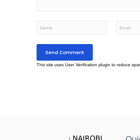
This site uses User Verification plugin to reduce sp
Qui