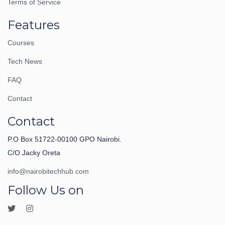
Terms of Service
Features
Courses
Tech News
FAQ
Contact
Contact
P.O Box 51722-00100 GPO Nairobi.
C/O Jacky Oreta
info@nairobitechhub.com
Follow Us on