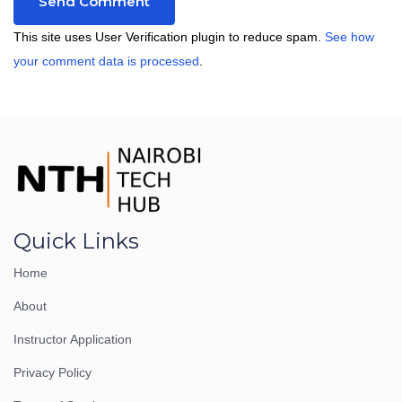
This site uses User Verification plugin to reduce spam.
See how
your comment data is processed
.
Quick Links
Home
About
Instructor Application
Privacy Policy