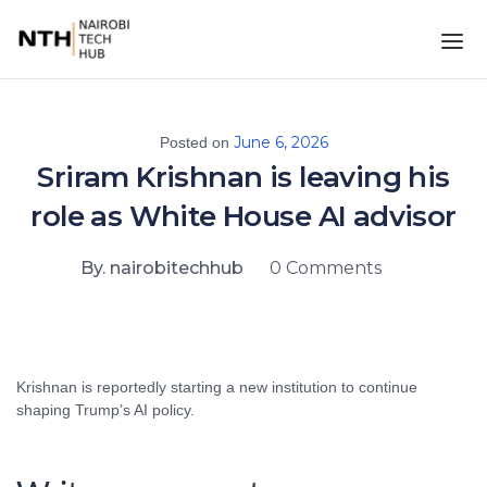
June 6, 2026
Posted on
Sriram Krishnan is leaving his
role as White House AI advisor
By. nairobitechhub
0 Comments
Krishnan is reportedly starting a new institution to continue
shaping Trump’s AI policy.