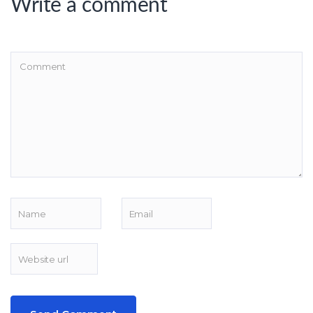
Write a comment