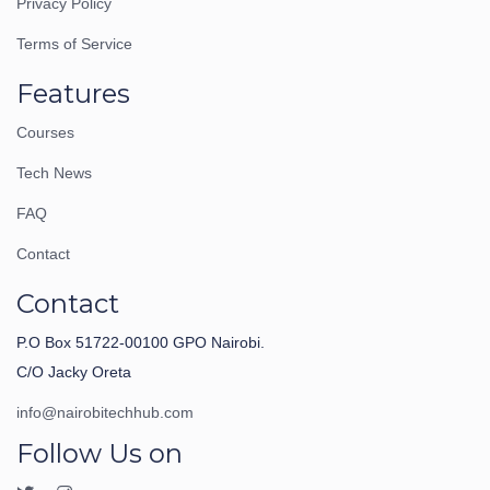
Privacy Policy
Terms of Service
Features
Courses
Tech News
FAQ
Contact
Contact
P.O Box 51722-00100 GPO Nairobi.
C/O Jacky Oreta
info@nairobitechhub.com
Follow Us on