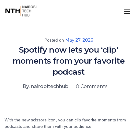
May 27, 2026
Posted on
Spotify now lets you ‘clip’
moments from your favorite
podcast
By. nairobitechhub
0 Comments
With the new scissors icon, you can clip favorite moments from
podcasts and share them with your audience.