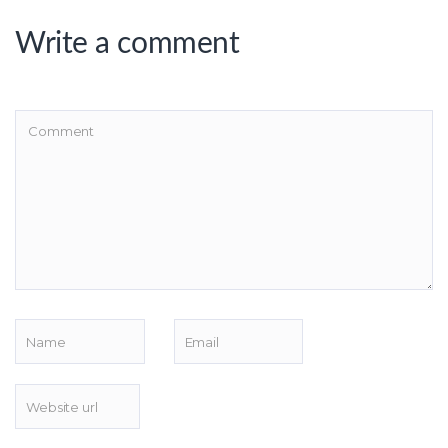
Write a comment