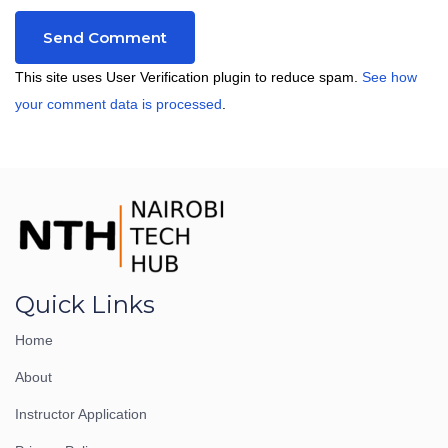
This site uses User Verification plugin to reduce spam.
See how
your comment data is processed
.
Quick Links
Home
About
Instructor Application