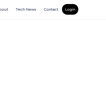
bout
Tech News
Contact
Login