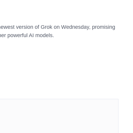
newest version of Grok on Wednesday, promising
ther powerful AI models.