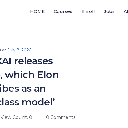
HOME
Courses
Enroll
Jobs
A
July 8, 2026
d on
AI releases
, which Elon
ibes as an
lass model’
View Count. 0
0 Comments