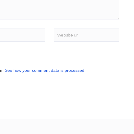
am.
See how your comment data is processed
.