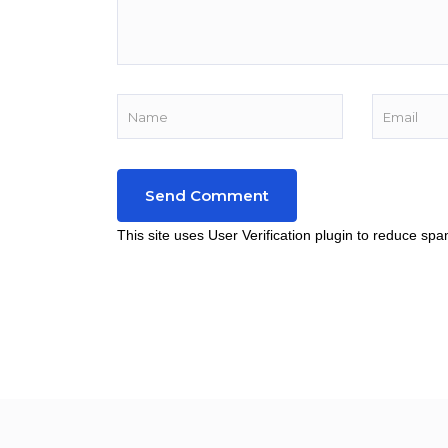
This site uses User Verification plugin to reduce sp