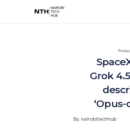
Poste
SpaceX
Grok 4.5
descr
‘Opus-c
By. nairobitechhub