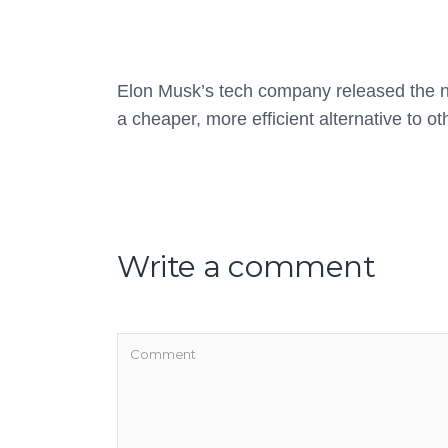
Elon Musk’s tech company released the 
a cheaper, more efficient alternative to o
Write a comment