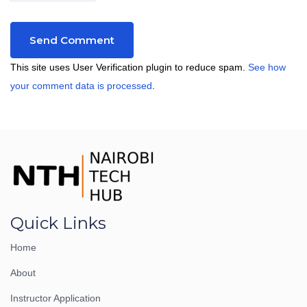
This site uses User Verification plugin to reduce spam.
See how
your comment data is processed
.
Quick Links
Home
About
Instructor Application