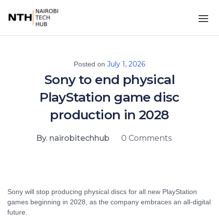
July 1, 2026
Posted on
Sony to end physical
PlayStation game disc
production in 2028
By. nairobitechhub
0 Comments
Sony will stop producing physical discs for all new PlayStation
games beginning in 2028, as the company embraces an all-digital
future.