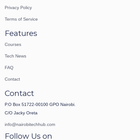
Privacy Policy
Terms of Service
Features
Courses
Tech News
FAQ
Contact
Contact
P.O Box 51722-00100 GPO Nairobi.
C/O Jacky Oreta
info@nairobitechhub.com
Follow Us on