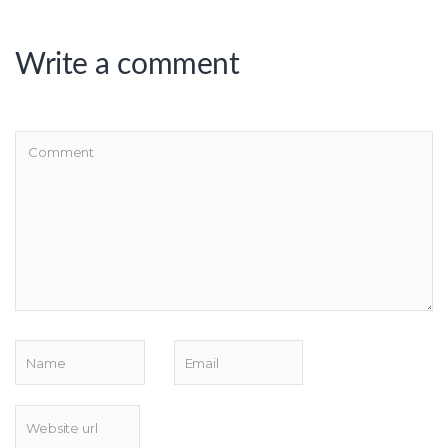
Write a comment