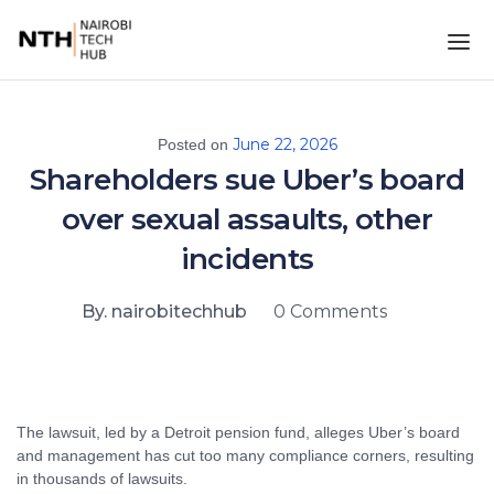
June 22, 2026
Posted on
Shareholders sue Uber’s board
over sexual assaults, other
incidents
By. nairobitechhub
0 Comments
The lawsuit, led by a Detroit pension fund, alleges Uber’s board
and management has cut too many compliance corners, resulting
in thousands of lawsuits.