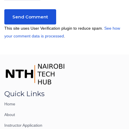
This site uses User Verification plugin to reduce spam.
See how
your comment data is processed
.
Quick Links
Home
About
Instructor Application