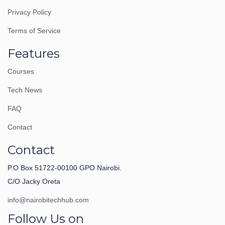
Privacy Policy
Terms of Service
Features
Courses
Tech News
FAQ
Contact
Contact
P.O Box 51722-00100 GPO Nairobi.
C/O Jacky Oreta
info@nairobitechhub.com
Follow Us on