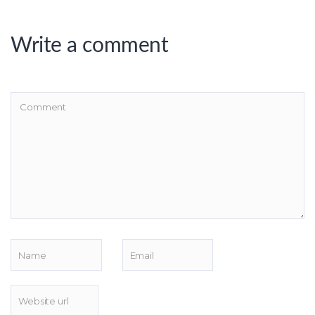
Write a comment