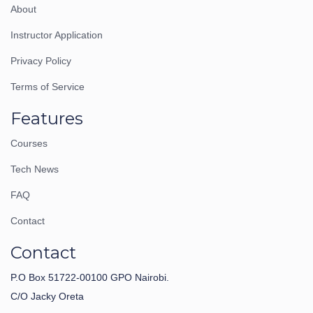
About
Instructor Application
Privacy Policy
Terms of Service
Features
Courses
Tech News
FAQ
Contact
Contact
P.O Box 51722-00100 GPO Nairobi.
C/O Jacky Oreta