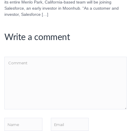
its entire Menlo Park, California-based team will be joining
Salesforce, an early investor in Moonhub. “As a customer and
investor, Salesforce […]
Write a comment