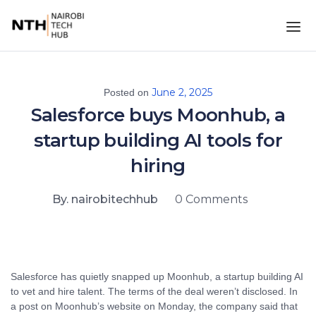
June 2, 2025
Posted on
Salesforce buys Moonhub, a
startup building AI tools for
hiring
By. nairobitechhub
0 Comments
Salesforce has quietly snapped up Moonhub, a startup building AI
to vet and hire talent. The terms of the deal weren’t disclosed. In
a post on Moonhub’s website on Monday, the company said that