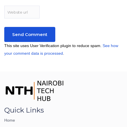
This site uses User Verification plugin to reduce spam.
See how
your comment data is processed
.
Quick Links
Home