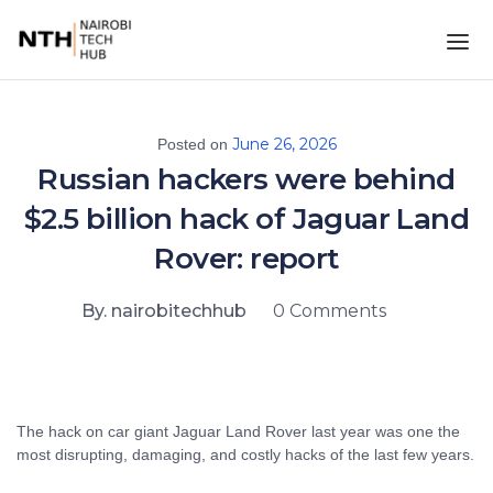
June 26, 2026
Posted on
Russian hackers were behind
$2.5 billion hack of Jaguar Land
Rover: report
By. nairobitechhub
0 Comments
The hack on car giant Jaguar Land Rover last year was one the
most disrupting, damaging, and costly hacks of the last few years.