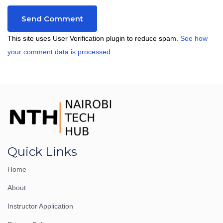
This site uses User Verification plugin to reduce spam.
See how
your comment data is processed
.
Quick Links
Home
About
Instructor Application