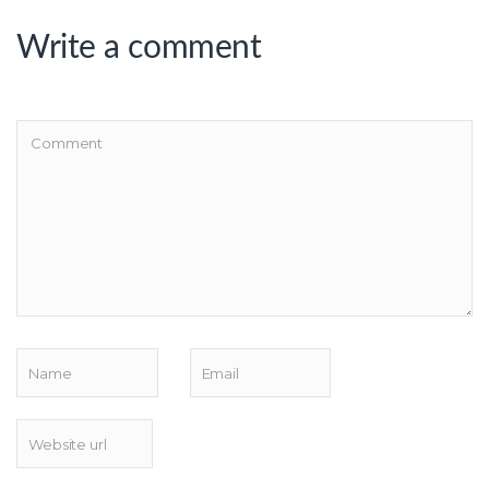
Write a comment