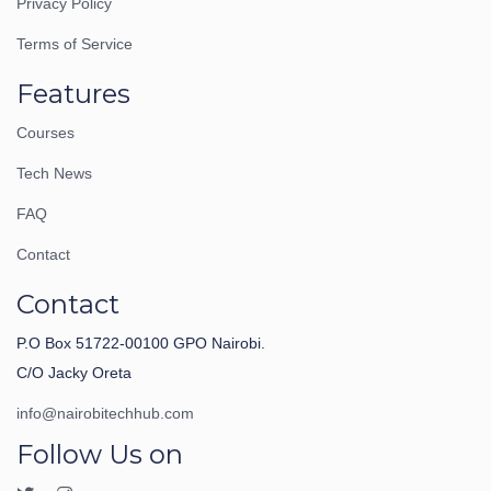
Privacy Policy
Terms of Service
Features
Courses
Tech News
FAQ
Contact
Contact
P.O Box 51722-00100 GPO Nairobi.
C/O Jacky Oreta
info@nairobitechhub.com
Follow Us on