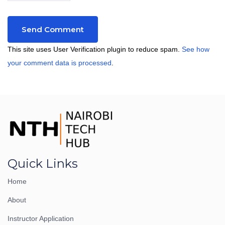
This site uses User Verification plugin to reduce spam.
See how
your comment data is processed
.
Quick Links
Home
About
Instructor Application