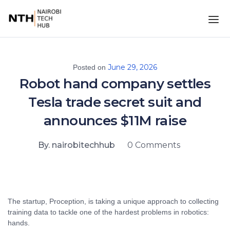
June 29, 2026
Posted on
Robot hand company settles
Tesla trade secret suit and
announces $11M raise
By. nairobitechhub
0 Comments
The startup, Proception, is taking a unique approach to collecting
training data to tackle one of the hardest problems in robotics:
hands.