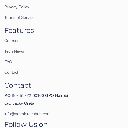
Privacy Policy
Terms of Service
Features
Courses
Tech News
FAQ
Contact
Contact
P.O Box 51722-00100 GPO Nairobi.
C/O Jacky Oreta
info@nairobitechhub.com
Follow Us on