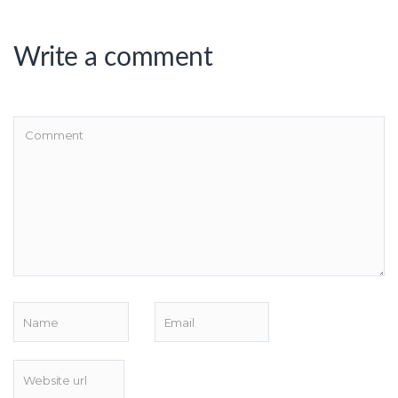
Write a comment