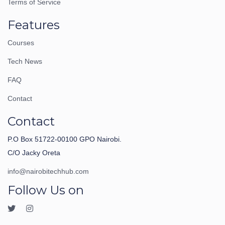
Terms of Service
Features
Courses
Tech News
FAQ
Contact
Contact
P.O Box 51722-00100 GPO Nairobi.
C/O Jacky Oreta
info@nairobitechhub.com
Follow Us on