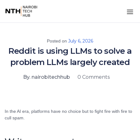
July 6, 2026
Posted on
Reddit is using LLMs to solve a
problem LLMs largely created
By. nairobitechhub
0 Comments
In the AI era, platforms have no choice but to fight fire with fire to
cull spam.