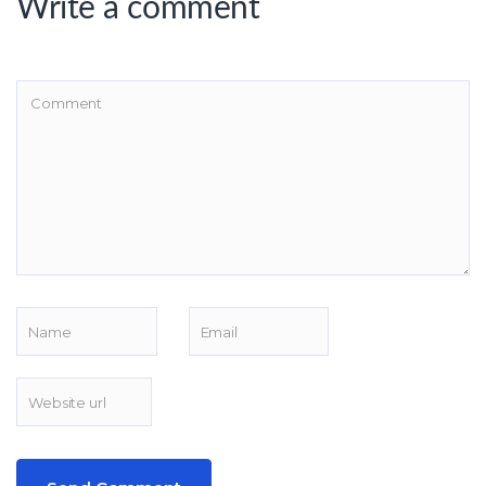
Write a comment