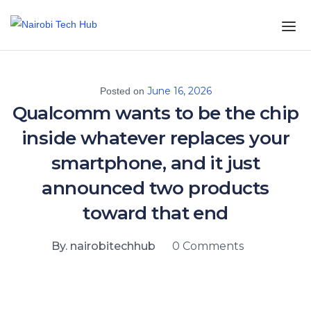
June 16, 2026
Posted on
Qualcomm wants to be the chip
inside whatever replaces your
smartphone, and it just
announced two products
toward that end
By. nairobitechhub
0 Comments