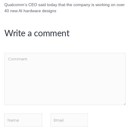
Qualcomm’s CEO said today that the company is working on over
40 new AI hardware designs
Write a comment