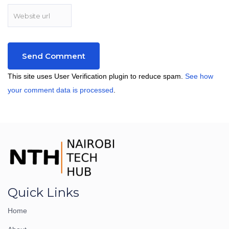
This site uses User Verification plugin to reduce spam.
See how
your comment data is processed
.
Quick Links
Home