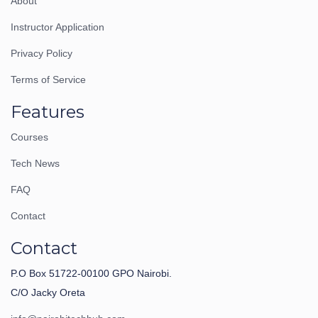
About
Instructor Application
Privacy Policy
Terms of Service
Features
Courses
Tech News
FAQ
Contact
Contact
P.O Box 51722-00100 GPO Nairobi.
C/O Jacky Oreta