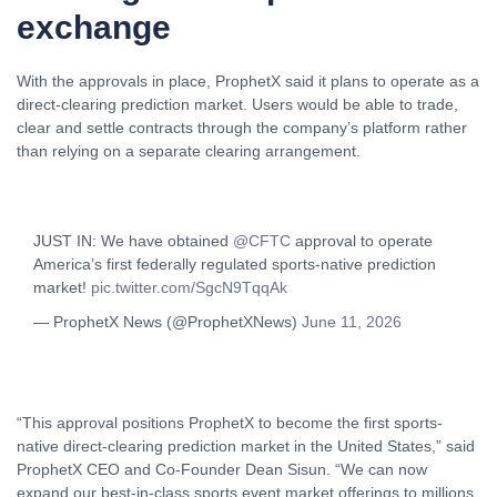
exchange
With the approvals in place, ProphetX said it plans to operate as a
direct-clearing prediction market. Users would be able to trade,
clear and settle contracts through the company’s platform rather
than relying on a separate clearing arrangement.
JUST IN: We have obtained
@CFTC
approval to operate
America’s first federally regulated sports-native prediction
market!
pic.twitter.com/SgcN9TqqAk
— ProphetX News (@ProphetXNews)
June 11, 2026
“This approval positions ProphetX to become the first sports-
native direct-clearing prediction market in the United States,” said
ProphetX CEO and Co-Founder Dean Sisun. “We can now
expand our best-in-class sports event market offerings to millions