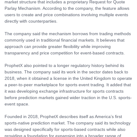
market structure that includes a proprietary Request for Quote
Parlay Mechanism. According to the company, the feature allows
users to create and price combinations involving multiple events
directly with counterparties.
The company said the mechanism borrows from trading methods
commonly used in traditional financial markets. It believes that
approach can provide greater flexibility while improving
transparency and price competition for event-based contracts.
ProphetX also pointed to a longer regulatory history behind its
business. The company said its work in the sector dates back to
2018, when it obtained a license in the United Kingdom to operate
a peer-to-peer marketplace for sports event trading. It added that
it was developing exchange infrastructure for sports contracts
before prediction markets gained wider traction in the U.S. sports-
event space.
Founded in 2018, ProphetX describes itself as America’s first
sports-native prediction market. The company said its technology
was designed specifically for sports-based contracts while also
providing a foundation for expansion into a broader range of