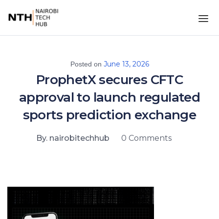
June 13, 2026
Posted on
ProphetX secures CFTC
approval to launch regulated
sports prediction exchange
By. nairobitechhub
0 Comments