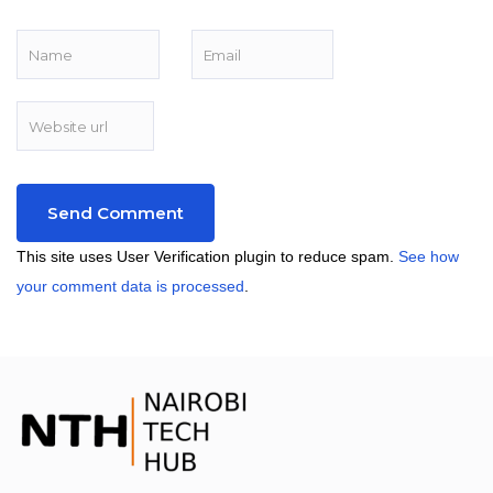
This site uses User Verification plugin to reduce spam.
See how
your comment data is processed
.