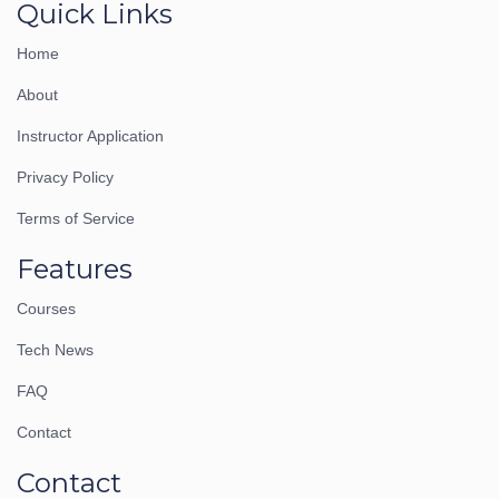
Quick Links
Home
About
Instructor Application
Privacy Policy
Terms of Service
Features
Courses
Tech News
FAQ
Contact
Contact