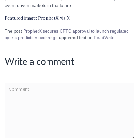
event-driven markets in the future.
Featured image: ProphetX via X
The post
ProphetX secures CFTC approval to launch regulated
sports prediction exchange
appeared first on
ReadWrite
.
Write a comment