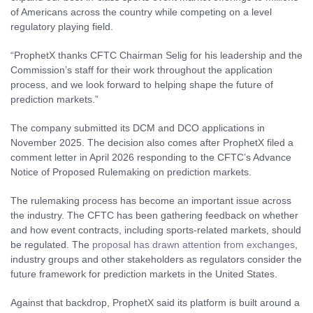
of Americans across the country while competing on a level
regulatory playing field.
“ProphetX thanks CFTC Chairman Selig for his leadership and the
Commission’s staff for their work throughout the application
process, and we look forward to helping shape the future of
prediction markets.”
The company submitted its DCM and DCO applications in
November 2025. The decision also comes after ProphetX filed a
comment letter in April 2026 responding to the CFTC’s Advance
Notice of Proposed Rulemaking on prediction markets.
The rulemaking process has become an important issue across
the industry. The CFTC has been gathering feedback on whether
and how event contracts, including sports-related markets, should
be regulated. The
proposal has drawn attention from exchanges
,
industry groups and other stakeholders as regulators consider the
future framework for prediction markets in the United States.
Against that backdrop, ProphetX said its platform is built around a