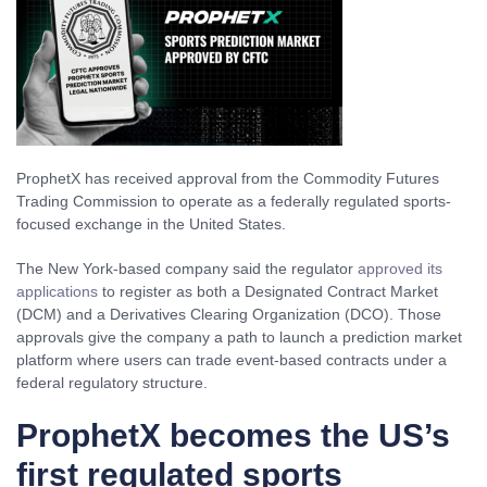
ProphetX has received approval from the Commodity Futures
Trading Commission to operate as a federally regulated sports-
focused exchange in the United States.
The New York-based company said the regulator
approved its
applications
to register as both a Designated Contract Market
(DCM) and a Derivatives Clearing Organization (DCO). Those
approvals give the company a path to launch a prediction market
platform where users can trade event-based contracts under a
federal regulatory structure.
ProphetX becomes the US’s
first regulated sports