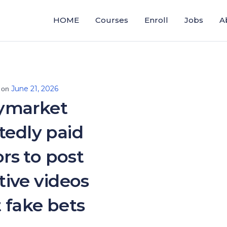
HOME
Courses
Enroll
Jobs
A
June 21, 2026
 on
ymarket
tedly paid
ors to post
ive videos
 fake bets