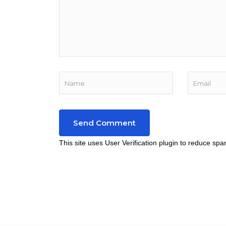
This site uses User Verification plugin to reduce sp