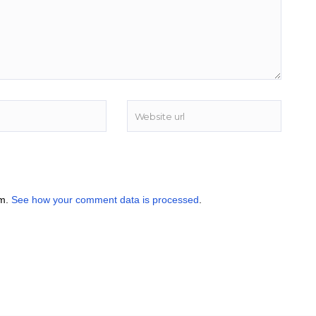
am.
See how your comment data is processed
.