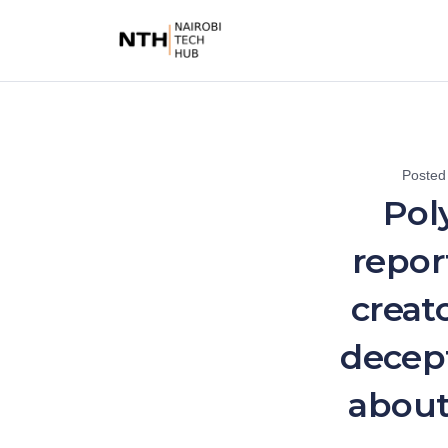
Posted
Pol
repor
creat
decept
about