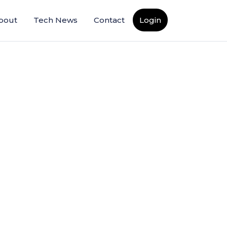
bout
Tech News
Contact
Login