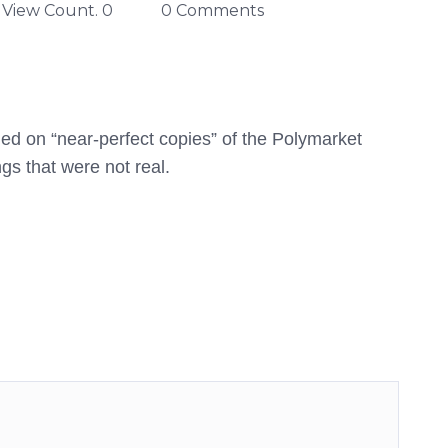
View Count. 0
0 Comments
ed on “near-perfect copies” of the Polymarket
gs that were not real.