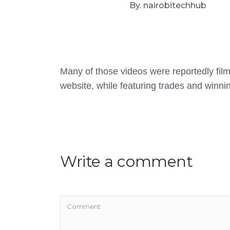
By. nairobitechhub
Many of those videos were reportedly film
website, while featuring trades and winnin
Write a comment