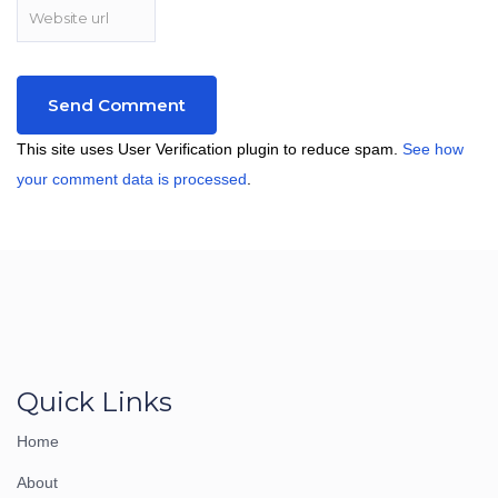
This site uses User Verification plugin to reduce spam.
See how
your comment data is processed
.
Quick Links
Home
About