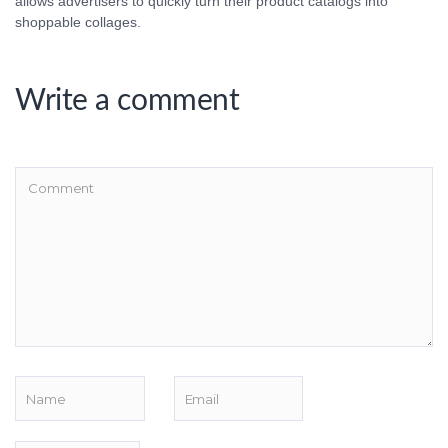
allows advertisers to quickly turn their product catalogs into
shoppable collages.
Write a comment