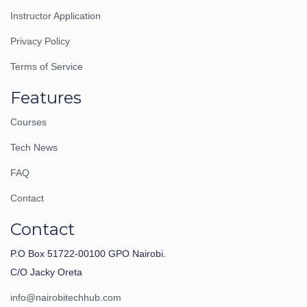
Instructor Application
Privacy Policy
Terms of Service
Features
Courses
Tech News
FAQ
Contact
Contact
P.O Box 51722-00100 GPO Nairobi.
C/O Jacky Oreta
info@nairobitechhub.com