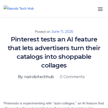
June 11, 2025
Posted on
Pinterest tests an AI feature
that lets advertisers turn their
catalogs into shoppable
collages
By. nairobitechhub
0 Comments
Pinterests is experimenting with “auto-collages,” an AI feature that