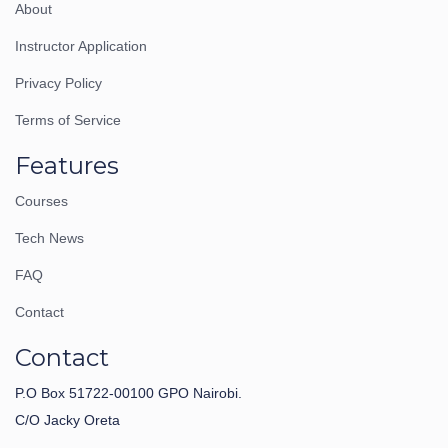
About
Instructor Application
Privacy Policy
Terms of Service
Features
Courses
Tech News
FAQ
Contact
Contact
P.O Box 51722-00100 GPO Nairobi.
C/O Jacky Oreta