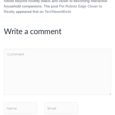
robots beyond novelty status and closer to becoming interactive
household companions. The post
Pet Robots Edge Closer to
Reality
appeared first on
TechNewsWorld
.
Write a comment