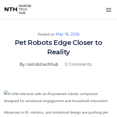
May 18, 2026
Posted on
Pet Robots Edge Closer to
Reality
By. nairobitechhub
0 Comments
Advances in AI, robotics, and emotional design are pushing pet