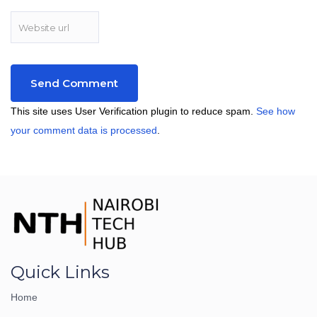
This site uses User Verification plugin to reduce spam.
See how
your comment data is processed
.
Quick Links
Home