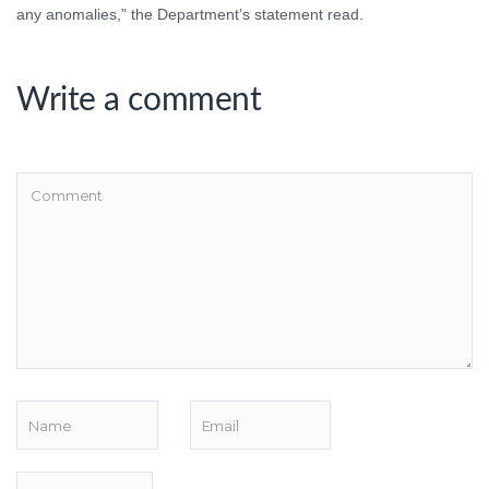
any anomalies,” the Department’s statement read.
Write a comment