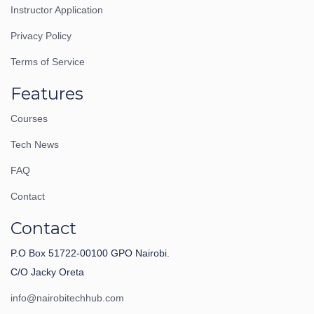
Instructor Application
Privacy Policy
Terms of Service
Features
Courses
Tech News
FAQ
Contact
Contact
P.O Box 51722-00100 GPO Nairobi.
C/O Jacky Oreta
info@nairobitechhub.com