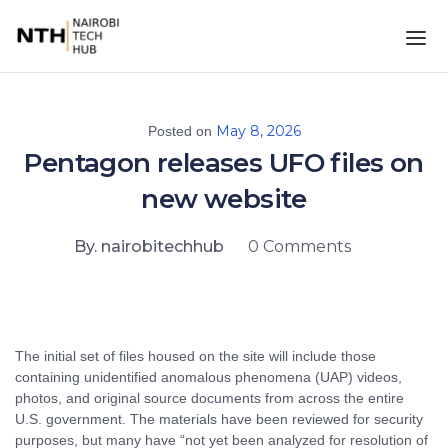
May 8, 2026
Posted on
Pentagon releases UFO files on
new website
By. nairobitechhub
0 Comments
The initial set of files housed on the site will include those
containing unidentified anomalous phenomena (UAP) videos,
photos, and original source documents from across the entire
U.S. government. The materials have been reviewed for security
purposes, but many have “not yet been analyzed for resolution of