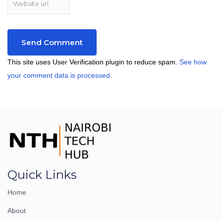
This site uses User Verification plugin to reduce spam.
See how
your comment data is processed
.
Quick Links
Home
About