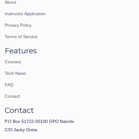
About
Instructor Application
Privacy Policy
Terms of Service
Features
Courses
Tech News
FAQ
Contact
Contact
P.O Box 51722-00100 GPO Nairobi.
C/O Jacky Oreta