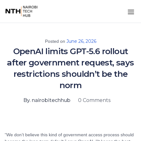
June 26, 2026
Posted on
OpenAI limits GPT-5.6 rollout
after government request, says
restrictions shouldn’t be the
norm
By. nairobitechhub
0 Comments
“We don’t believe this kind of government access process should