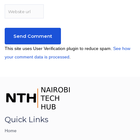
This site uses User Verification plugin to reduce spam.
See how
your comment data is processed
.
Quick Links
Home