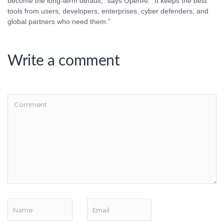
become the long-term default,” says OpenAI. “It keeps the best
tools from users, developers, enterprises, cyber defenders, and
global partners who need them.”
Write a comment