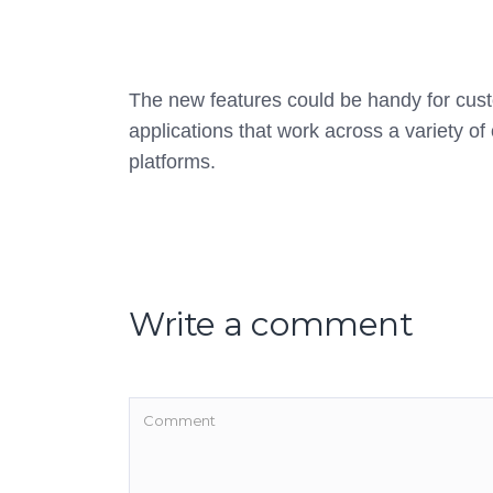
The new features could be handy for cus
applications that work across a variety of 
platforms.
Write a comment