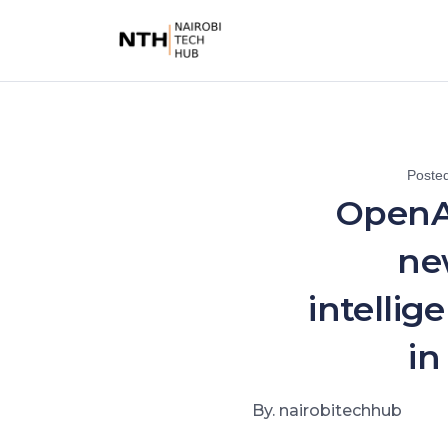
Poste
OpenA
ne
intellig
in
By. nairobitechhub