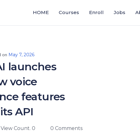
HOME
Courses
Enroll
Jobs
A
May 7, 2026
d on
I launches
w voice
ence features
 its API
View Count. 0
0 Comments