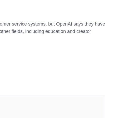
tomer service systems, but OpenAI says they have
other fields, including education and creator