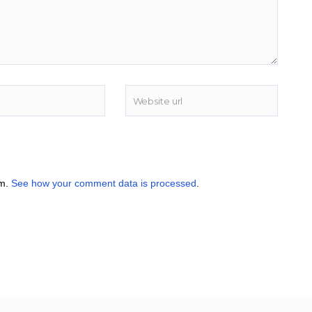
am.
See how your comment data is processed
.