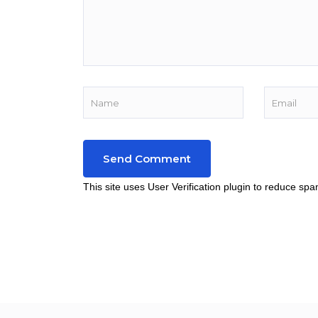
This site uses User Verification plugin to reduce sp