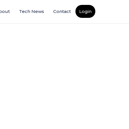
bout
Tech News
Contact
Login