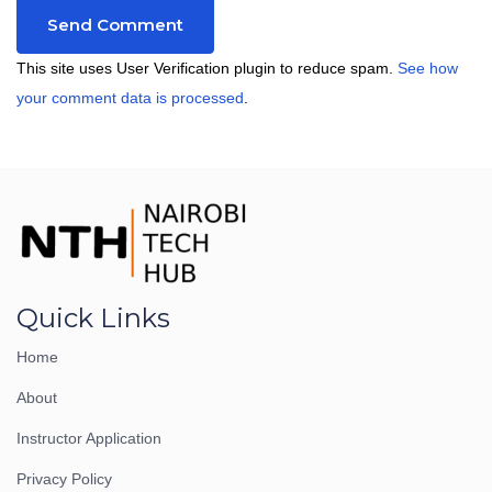
This site uses User Verification plugin to reduce spam.
See how
your comment data is processed
.
Quick Links
Home
About
Instructor Application
Privacy Policy