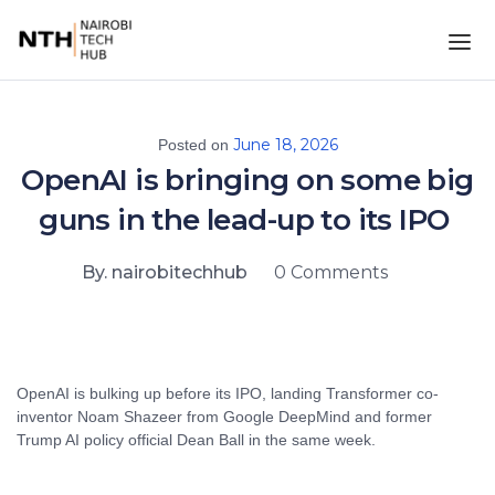
June 18, 2026
Posted on
OpenAI is bringing on some big
guns in the lead-up to its IPO
By. nairobitechhub
0 Comments
OpenAI is bulking up before its IPO, landing Transformer co-
inventor Noam Shazeer from Google DeepMind and former
Trump AI policy official Dean Ball in the same week.