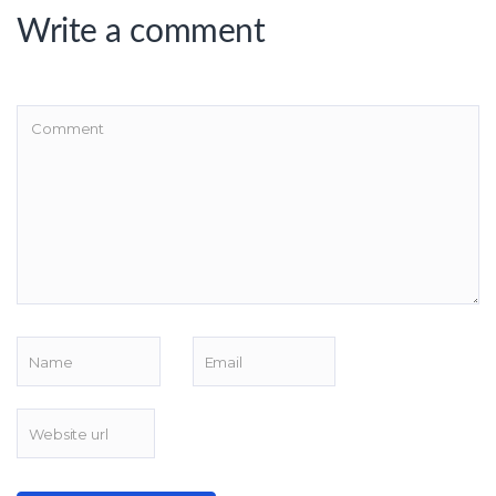
Write a comment