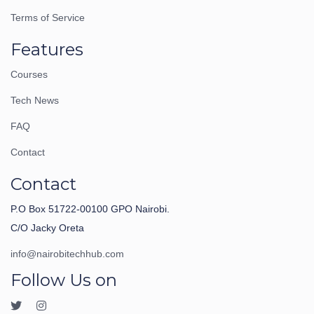
Terms of Service
Features
Courses
Tech News
FAQ
Contact
Contact
P.O Box 51722-00100 GPO Nairobi.
C/O Jacky Oreta
info@nairobitechhub.com
Follow Us on