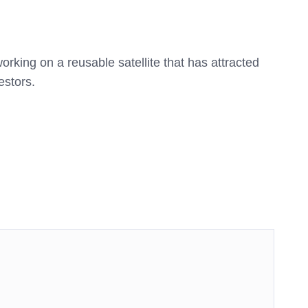
rking on a reusable satellite that has attracted
estors.