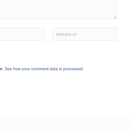
am.
See how your comment data is processed
.