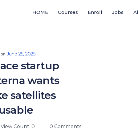
HOME
Courses
Enroll
Jobs
A
June 25, 2025
 on
ace startup
terna wants
e satellites
usable
View Count. 0
0 Comments