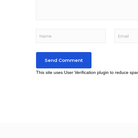
This site uses User Verification plugin to reduce sp