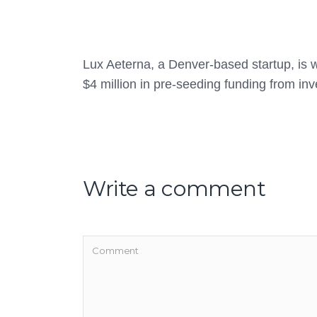
Lux Aeterna, a Denver-based startup, is wo
$4 million in pre-seeding funding from inv
Write a comment