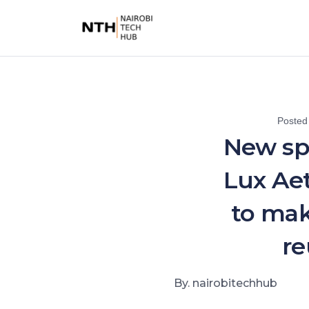
Posted
New sp
Lux Ae
to mak
re
By. nairobitechhub