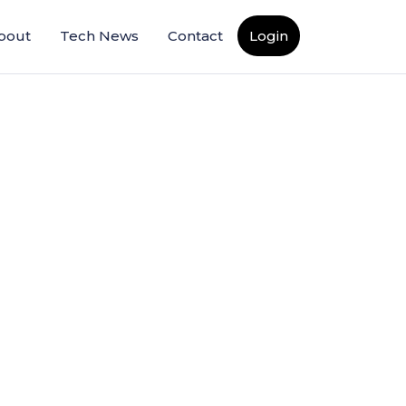
bout
Tech News
Contact
Login