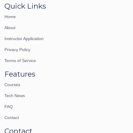
Quick Links
Home
About
Instructor Application
Privacy Policy
Terms of Service
Features
Courses
Tech News
FAQ
Contact
Contact