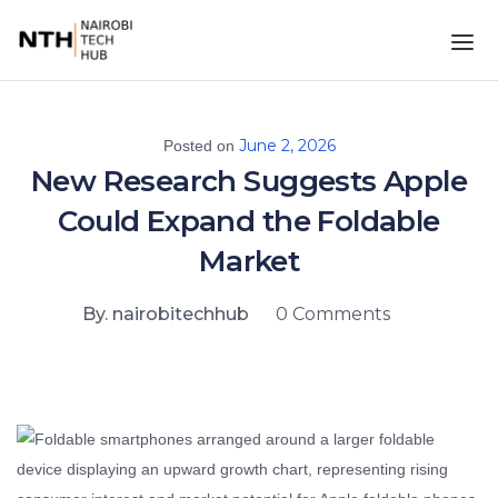
June 2, 2026
Posted on
New Research Suggests Apple
Could Expand the Foldable
Market
By. nairobitechhub
0 Comments