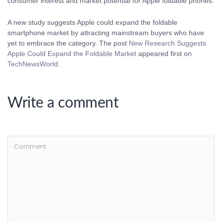
A new study suggests Apple could expand the foldable
smartphone market by attracting mainstream buyers who have
yet to embrace the category. The post
New Research Suggests
Apple Could Expand the Foldable Market
appeared first on
TechNewsWorld
.
Write a comment