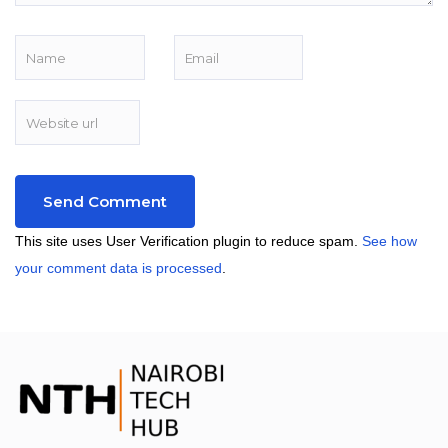
This site uses User Verification plugin to reduce spam.
See how
your comment data is processed
.