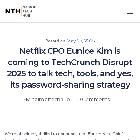
May 27, 2025
Posted on
Netflix CPO Eunice Kim is
coming to TechCrunch Disrupt
2025 to talk tech, tools, and yes,
its password-sharing strategy
By. nairobitechhub
0 Comments
We’re absolutely thrilled to announce that Eunice Kim, Chief