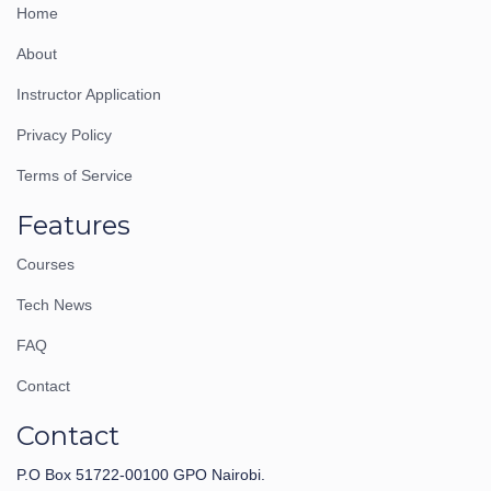
Home
About
Instructor Application
Privacy Policy
Terms of Service
Features
Courses
Tech News
FAQ
Contact
Contact
P.O Box 51722-00100 GPO Nairobi.