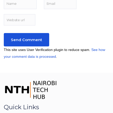
This site uses User Verification plugin to reduce spam.
See how
your comment data is processed
.
Quick Links