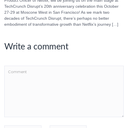
Product Officer of Netflix, will be joining us on the main stage at
TechCrunch Disrupt’s 20th anniversary celebration this October
27-29 at Moscone West in San Francisco! As we mark two
decades of TechCrunch Disrupt, there’s perhaps no better
embodiment of transformative growth than Netflix’s journey […]
Write a comment