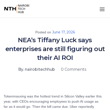
June 17, 2026
Posted on
NEA’s Tiffany Luck says
enterprises are still figuring out
their AI ROI
By. nairobitechhub
0 Comments
Tokenmaxxing was the hottest trend in Silicon Valley earlier this
year, with CEOs encouraging employees to push AI usage as
far as it would go. Then the bill came due. Uber reportedly