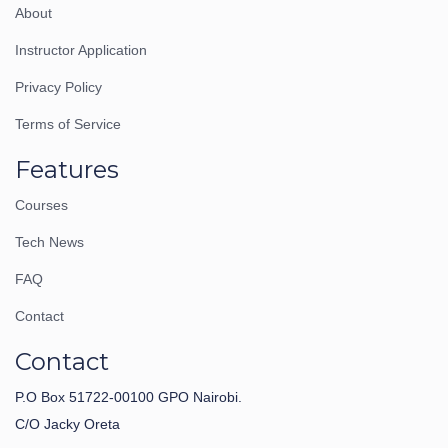
About
Instructor Application
Privacy Policy
Terms of Service
Features
Courses
Tech News
FAQ
Contact
Contact
P.O Box 51722-00100 GPO Nairobi.
C/O Jacky Oreta