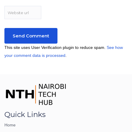
This site uses User Verification plugin to reduce spam.
See how
your comment data is processed
.
Quick Links
Home