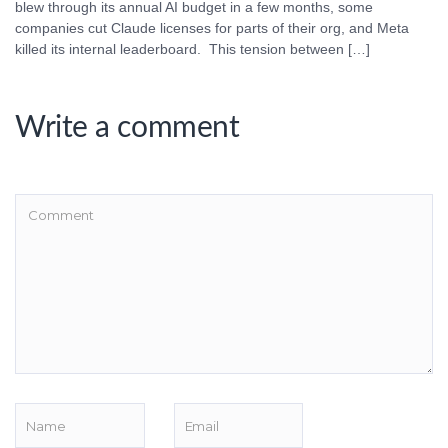
blew through its annual AI budget in a few months, some
companies cut Claude licenses for parts of their org, and Meta
killed its internal leaderboard. This tension between […]
Write a comment