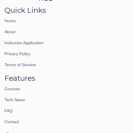
Quick Links
Home
About
Instructor Application
Privacy Policy
Terms of Service
Features
Courses
Tech News
FAQ
Contact