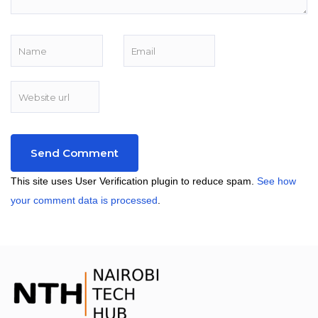
This site uses User Verification plugin to reduce spam.
See how
your comment data is processed
.