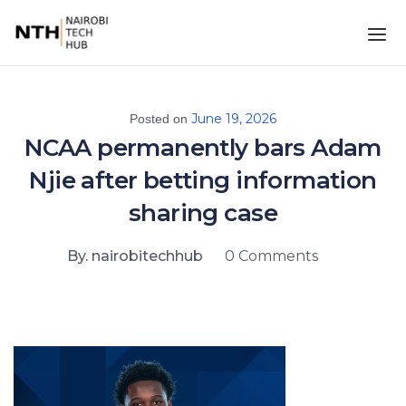
June 19, 2026
Posted on
NCAA permanently bars Adam
Njie after betting information
sharing case
By. nairobitechhub
0 Comments