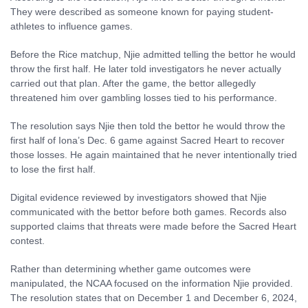
They were described as someone known for paying student-
athletes to influence games.
Before the Rice matchup, Njie admitted telling the bettor he would
throw the first half. He later told investigators he never actually
carried out that plan. After the game, the bettor allegedly
threatened him over gambling losses tied to his performance.
The resolution says Njie then told the bettor he would throw the
first half of Iona’s Dec. 6 game against Sacred Heart to recover
those losses. He again maintained that he never intentionally tried
to lose the first half.
Digital evidence reviewed by investigators showed that Njie
communicated with the bettor before both games. Records also
supported claims that threats were made before the Sacred Heart
contest.
Rather than determining whether game outcomes were
manipulated, the NCAA focused on the information Njie provided.
The resolution states that on December 1 and December 6, 2024,