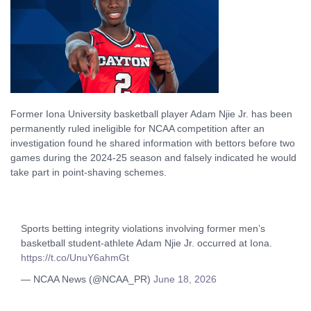
Former Iona University basketball player Adam Njie Jr. has been
permanently ruled ineligible for NCAA competition after an
investigation found he shared information with bettors before two
games during the 2024-25 season and falsely indicated he would
take part in point-shaving schemes.
Sports betting integrity violations involving former men’s
basketball student-athlete Adam Njie Jr. occurred at Iona.
https://t.co/UnuY6ahmGt
— NCAA News (@NCAA_PR)
June 18, 2026