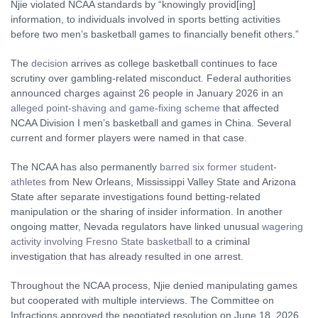
Njie violated NCAA standards by “knowingly provid[ing]
information, to individuals involved in sports betting activities
before two men’s basketball games to financially benefit others.”
The
decision
arrives as college basketball continues to face
scrutiny over gambling-related misconduct. Federal authorities
announced charges against 26 people in January 2026 in an
alleged point-shaving and game-fixing scheme
that affected
NCAA Division I men’s basketball and games in China. Several
current and former players were named in that case.
The NCAA has also permanently
barred six former student-
athletes
from New Orleans, Mississippi Valley State and Arizona
State after separate investigations found betting-related
manipulation or the sharing of insider information. In another
ongoing matter, Nevada regulators have linked unusual
wagering
activity involving Fresno State basketball
to a criminal
investigation that has already resulted in one arrest.
Throughout the NCAA process, Njie denied manipulating games
but cooperated with multiple interviews. The Committee on
Infractions approved the negotiated resolution on June 18, 2026,