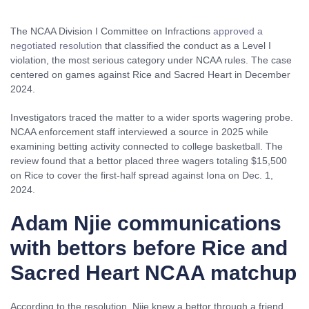
The NCAA Division I Committee on Infractions
approved a
negotiated resolution
that classified the conduct as a Level I
violation, the most serious category under NCAA rules. The case
centered on games against Rice and Sacred Heart in December
2024.
Investigators traced the matter to a wider sports wagering probe.
NCAA enforcement staff interviewed a source in 2025 while
examining betting activity connected to college basketball. The
review found that a bettor placed three wagers totaling $15,500
on Rice to cover the first-half spread against Iona on Dec. 1,
2024.
Adam Njie communications
with bettors before Rice and
Sacred Heart NCAA matchup
According to the resolution, Njie knew a bettor through a friend.