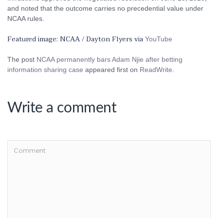
and noted that the outcome carries no precedential value under
NCAA rules.
Featured image: NCAA / Dayton Flyers via
YouTube
The post
NCAA permanently bars Adam Njie after betting
information sharing case
appeared first on
ReadWrite
.
Write a comment