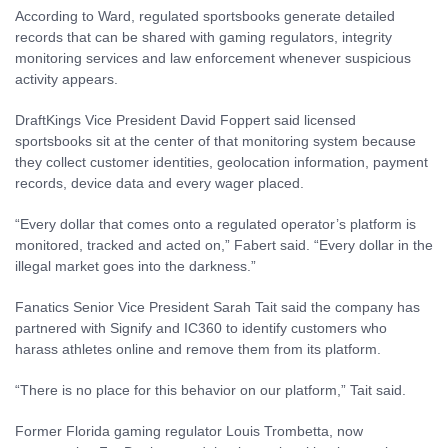
According to Ward, regulated sportsbooks generate detailed
records that can be shared with gaming regulators, integrity
monitoring services and law enforcement whenever suspicious
activity appears.
DraftKings Vice President David Foppert said licensed
sportsbooks sit at the center of that monitoring system because
they collect customer identities, geolocation information, payment
records, device data and every wager placed.
“Every dollar that comes onto a regulated operator’s platform is
monitored, tracked and acted on,” Fabert said. “Every dollar in the
illegal market goes into the darkness.”
Fanatics Senior Vice President Sarah Tait said the company has
partnered with Signify and IC360 to identify customers who
harass athletes online and remove them from its platform.
“There is no place for this behavior on our platform,” Tait said.
Former Florida gaming regulator Louis Trombetta, now