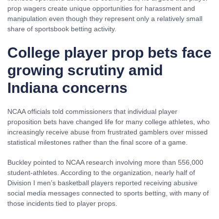
prop wagers create unique opportunities for harassment and
manipulation even though they represent only a relatively small
share of sportsbook betting activity.
College player prop bets face
growing scrutiny amid
Indiana concerns
NCAA officials told commissioners that individual player
proposition bets have changed life for many college athletes, who
increasingly receive abuse from frustrated gamblers over missed
statistical milestones rather than the final score of a game.
Buckley pointed to NCAA research involving more than 556,000
student-athletes. According to the organization, nearly half of
Division I men’s basketball players reported receiving abusive
social media messages connected to sports betting, with many of
those incidents tied to player props.