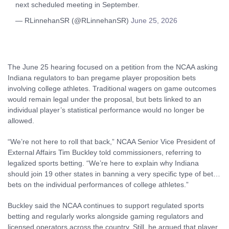
next scheduled meeting in September.
— RLinnehanSR (@RLinnehanSR)
June 25, 2026
The June 25 hearing focused on a petition from the NCAA asking
Indiana regulators to ban pregame player proposition bets
involving college athletes. Traditional wagers on game outcomes
would remain legal under the proposal, but bets linked to an
individual player’s statistical performance would no longer be
allowed.
“We’re not here to roll that back,” NCAA Senior Vice President of
External Affairs Tim Buckley told commissioners, referring to
legalized sports betting. “We’re here to explain why Indiana
should join 19 other states in banning a very specific type of bet…
bets on the individual performances of college athletes.”
Buckley said the NCAA continues to support regulated sports
betting and regularly works alongside gaming regulators and
licensed operators across the country. Still, he argued that player