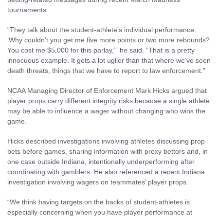
tournaments.
“They talk about the student-athlete’s individual performance.
‘Why couldn’t you get me five more points or two more rebounds?
You cost me $5,000 for this parlay,’” he said. “That is a pretty
innocuous example. It gets a lot uglier than that where we’ve seen
death threats, things that we have to report to law enforcement.”
NCAA Managing Director of Enforcement Mark Hicks argued that
player props carry different integrity risks because a single athlete
may be able to influence a wager without changing who wins the
game.
Hicks described investigations involving athletes discussing prop
bets before games, sharing information with proxy bettors and, in
one case outside Indiana, intentionally underperforming after
coordinating with gamblers. He also referenced a recent Indiana
investigation involving wagers on teammates’ player props.
“We think having targets on the backs of student-athletes is
especially concerning when you have player performance at