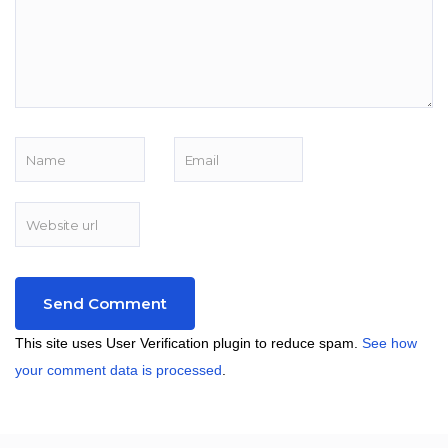
This site uses User Verification plugin to reduce spam.
See how
your comment data is processed
.