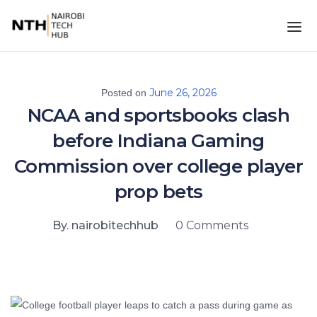
June 26, 2026
Posted on
NCAA and sportsbooks clash
before Indiana Gaming
Commission over college player
prop bets
By. nairobitechhub
0 Comments