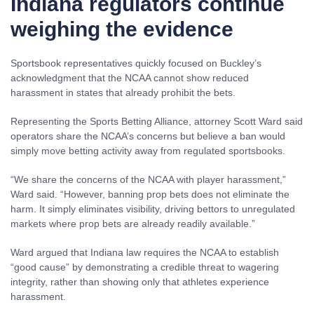
Indiana regulators continue
weighing the evidence
Sportsbook representatives quickly focused on Buckley’s
acknowledgment that the NCAA cannot show reduced
harassment in states that already prohibit the bets.
Representing the Sports Betting Alliance, attorney Scott Ward said
operators share the NCAA’s concerns but believe a ban would
simply move betting activity away from regulated sportsbooks.
“We share the concerns of the NCAA with player harassment,”
Ward said. “However, banning prop bets does not eliminate the
harm. It simply eliminates visibility, driving bettors to unregulated
markets where prop bets are already readily available.”
Ward argued that Indiana law requires the NCAA to establish
“good cause” by demonstrating a credible threat to wagering
integrity, rather than showing only that athletes experience
harassment.