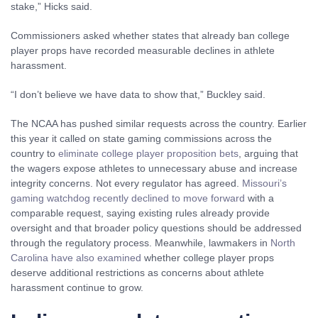
stake,” Hicks said.
Commissioners asked whether states that already ban college
player props have recorded measurable declines in athlete
harassment.
“I don’t believe we have data to show that,” Buckley said.
The NCAA has pushed similar requests across the country. Earlier
this year it called on state gaming commissions across the
country to
eliminate college player proposition bets
, arguing that
the wagers expose athletes to unnecessary abuse and increase
integrity concerns. Not every regulator has agreed.
Missouri’s
gaming watchdog recently declined to move forward
with a
comparable request, saying existing rules already provide
oversight and that broader policy questions should be addressed
through the regulatory process. Meanwhile, lawmakers in
North
Carolina have also examined
whether college player props
deserve additional restrictions as concerns about athlete
harassment continue to grow.