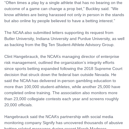
“Often times a play by a single athlete that has no bearing on the
outcome of a game can change a prop bet,” Buckley said. “We
know athletes are being harassed not only in person in the stands
but also online by people believed to have a betting interest.”
The NCAA also submitted letters supporting its request from
Butler University, Indiana University and Purdue University, as well
as backing from the Big Ten Student-Athlete Advisory Group.
Clint Hangebrauck, the NCAA’s managing director of enterprise
risk management, outlined the organization’s integrity efforts
since sports betting expanded following the 2018 Supreme Court
decision that struck down the federal ban outside Nevada. He
said the NCAA has delivered in-person gambling education to
more than 100,000 student-athletes, while another 25,000 have
completed online training. The association also monitors more
than 23,000 collegiate contests each year and screens roughly
20,000 officials.
Hangebrauck said the NCAA’s partnership with social media
monitoring company Signify has uncovered thousands of abusive
betting-related messages during recent March Madness