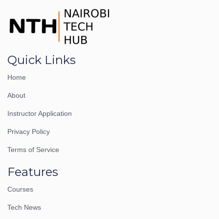
Quick Links
Home
About
Instructor Application
Privacy Policy
Terms of Service
Features
Courses
Tech News