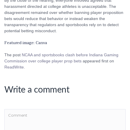
By the close of the hearing, everyone involved agreed that
harassment directed at college athletes is unacceptable. The
disagreement remained over whether banning player proposition
bets would reduce that behavior or instead weaken the
transparency that regulators and sportsbooks rely on to detect
potential betting misconduct.
Featured image: Canva
The post
NCAA and sportsbooks clash before Indiana Gaming
Commission over college player prop bets
appeared first on
ReadWrite
.
Write a comment