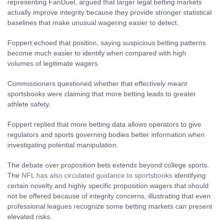
representing FanDuel, argued that larger legal betting markets
actually improve integrity because they provide stronger statistical
baselines that make unusual wagering easier to detect.
Foppert echoed that position, saying suspicious betting patterns
become much easier to identify when compared with high
volumes of legitimate wagers.
Commissioners questioned whether that effectively meant
sportsbooks were claiming that more betting leads to greater
athlete safety.
Foppert replied that more betting data allows operators to give
regulators and sports governing bodies better information when
investigating potential manipulation.
The debate over proposition bets extends beyond college sports.
The
NFL has also circulated guidance to sportsbooks
identifying
certain novelty and highly specific proposition wagers that should
not be offered because of integrity concerns, illustrating that even
professional leagues recognize some betting markets can present
elevated risks.