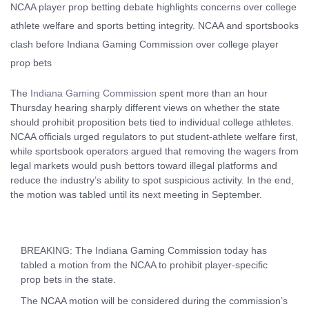
The
Indiana Gaming Commission
spent more than an hour
Thursday hearing sharply different views on whether the state
should prohibit proposition bets tied to individual college athletes.
NCAA officials urged regulators to put student-athlete welfare first,
while sportsbook operators argued that removing the wagers from
legal markets would push bettors toward illegal platforms and
reduce the industry’s ability to spot suspicious activity. In the end,
the motion was tabled until its next meeting in September.
BREAKING: The Indiana Gaming Commission today has
tabled a motion from the NCAA to prohibit player-specific
prop bets in the state.
The NCAA motion will be considered during the commission’s