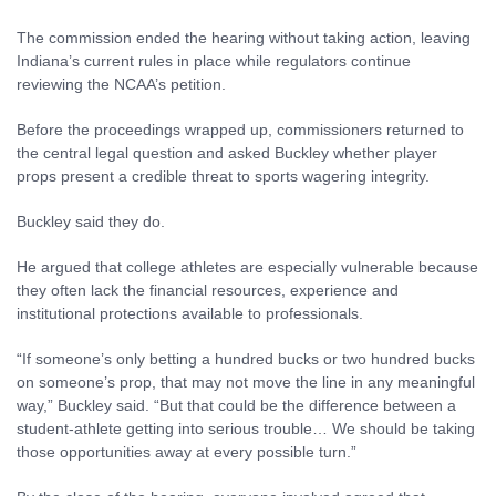
The commission ended the hearing without taking action, leaving
Indiana’s current rules in place while regulators continue
reviewing the NCAA’s petition.
Before the proceedings wrapped up, commissioners returned to
the central legal question and asked Buckley whether player
props present a credible threat to sports wagering integrity.
Buckley said they do.
He argued that college athletes are especially vulnerable because
they often lack the financial resources, experience and
institutional protections available to professionals.
“If someone’s only betting a hundred bucks or two hundred bucks
on someone’s prop, that may not move the line in any meaningful
way,” Buckley said. “But that could be the difference between a
student-athlete getting into serious trouble… We should be taking
those opportunities away at every possible turn.”